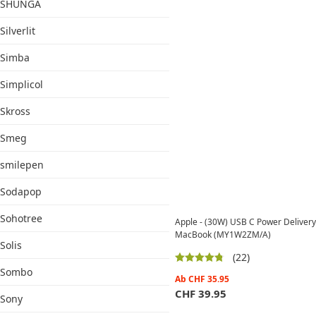
SHUNGA
Silverlit
Simba
Simplicol
Skross
Smeg
smilepen
Sodapop
Sohotree
Apple - (30W) USB C Power Delivery 
MacBook (MY1W2ZM/A)
Solis
(22)
Sombo
Ab
CHF
35.95
CHF
39.95
Sony