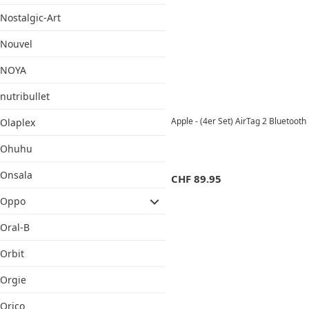
Nostalgic-Art
Nouvel
NOYA
nutribullet
Apple - (4er Set) AirTag 2 Bluetoo
Olaplex
Ohuhu
Onsala
CHF
89.95
Oppo
Oral-B
Orbit
Orgie
Orico