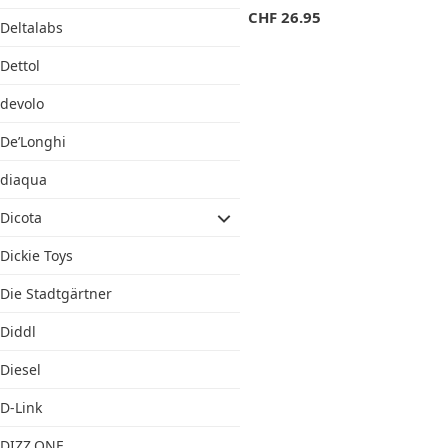
CHF
26.95
Deltalabs
Dettol
devolo
De’Longhi
diaqua
Dicota
Dickie Toys
Die Stadtgärtner
Diddl
Diesel
D-Link
DIZZ.ONE