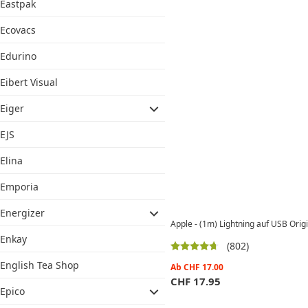
Eastpak
Ecovacs
Edurino
Eibert Visual
Eiger
EJS
Elina
Emporia
Energizer
Apple - (1m) Lightning auf USB Ori
Enkay
(802)
English Tea Shop
Ab
CHF
17.00
CHF
17.95
Epico