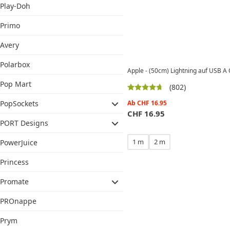
Play-Doh
Primo
Avery
Polarbox
Apple - (50cm) Lightning auf USB A
Pop Mart
(802)
Ab
CHF
16.95
PopSockets
CHF
16.95
PORT Designs
1 m
2 m
PowerJuice
Princess
Promate
PROnappe
Prym