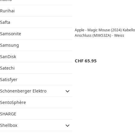
Rurihai
Safta
Apple - Magic Mouse (2024) Kabell
Samsonite
Anschluss (MXK53ZA) - Weiss
Samsung
SanDisk
CHF
65.95
Satechi
Satisfyer
Schönenberger Elektro
SentoSphère
SHARGE
Shellbox