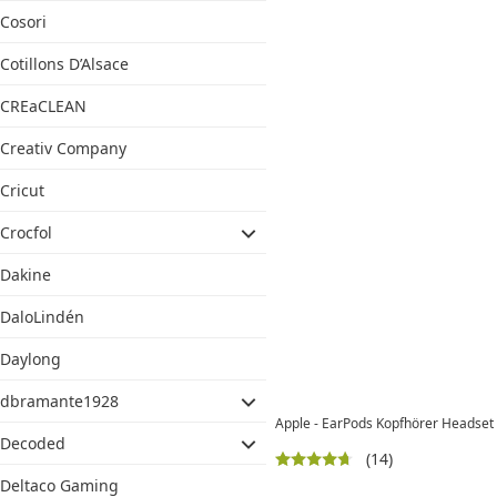
Cosori
Cotillons D’Alsace
CREaCLEAN
Creativ Company
Cricut
Crocfol
Dakine
DaloLindén
Daylong
dbramante1928
Apple - EarPods Kopfhörer Headset
Decoded
(14)
Deltaco Gaming