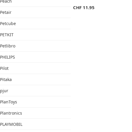
Peach
CHF
11.95
Petair
Petcube
PETKIT
Petlibro
PHILIPS
Pilot
Pitaka
pjur
PlanToys
Plantronics
PLAYMOBIL