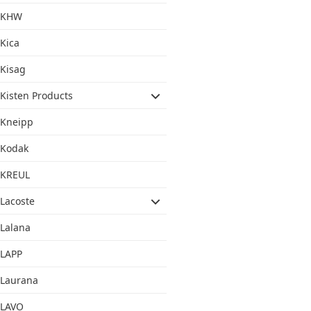
KHW
Kica
Kisag
Kisten Products
Kneipp
Kodak
KREUL
Lacoste
Lalana
LAPP
Laurana
LAVO