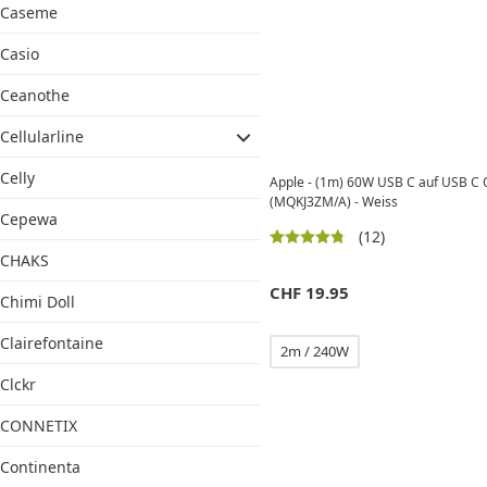
Caseme
Casio
Ceanothe
Cellularline
Celly
Apple - (1m) 60W USB C auf USB C 
(MQKJ3ZM/A) - Weiss
Cepewa
(12)
CHAKS
CHF
19.95
Chimi Doll
Clairefontaine
2m / 240W
Clckr
CONNETIX
Continenta