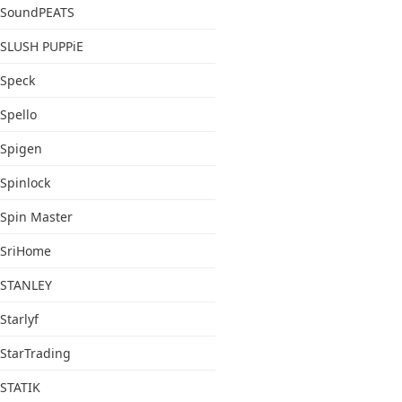
SoundPEATS
SLUSH PUPPiE
Speck
Spello
Spigen
Spinlock
Spin Master
SriHome
STANLEY
Starlyf
StarTrading
STATIK