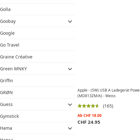
Golla
Goobay
Google
Go Travel
Graine Créative
Green MNKY
Griffin
Apple - (5W) USB A Ladegerät Power
GRØN
(MD813ZM/A) - Weiss
Guess
(165)
Ab
CHF
18.00
Gymstick
CHF
24.95
Hama
Hansa