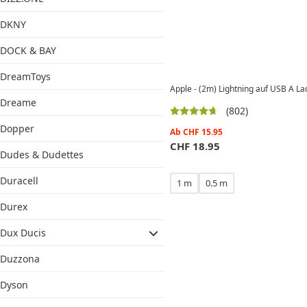
DKNY
DOCK & BAY
DreamToys
Apple - (2m) Lightning auf USB A 
Dreame
(802)
Dopper
Ab
CHF
15.95
CHF
18.95
Dudes & Dudettes
Duracell
1 m
0.5 m
Durex
Dux Ducis
Duzzona
Dyson