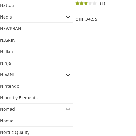
(1)
Nattou
Nedis
CHF
34.95
NEWRBAN
NIGRIN
Nillkin
Ninja
NIVANI
Nintendo
Njord by Elements
Nomad
Nomio
Nordic Quality