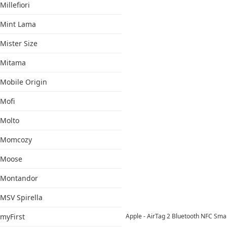
Millefiori
Mint Lama
Mister Size
Mitama
Mobile Origin
Mofi
Molto
Momcozy
Moose
Montandor
MSV Spirella
myFirst
Apple - AirTag 2 Bluetooth NFC Sma