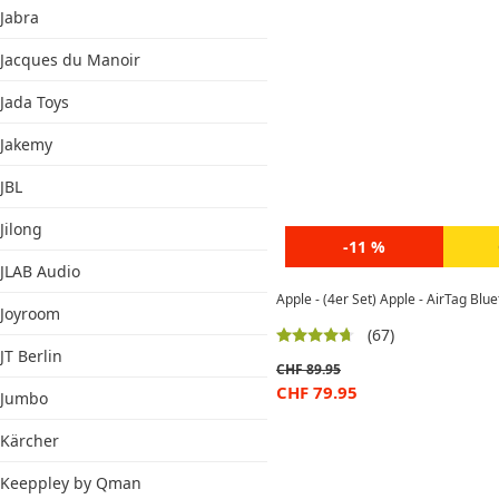
Jabra
Jacques du Manoir
Jada Toys
Jakemy
JBL
Jilong
-11 %
JLAB Audio
Apple - (4er Set) Apple - AirTag Bl
Joyroom
(67)
JT Berlin
CHF
89.95
CHF
79.95
Jumbo
Kärcher
Keeppley by Qman