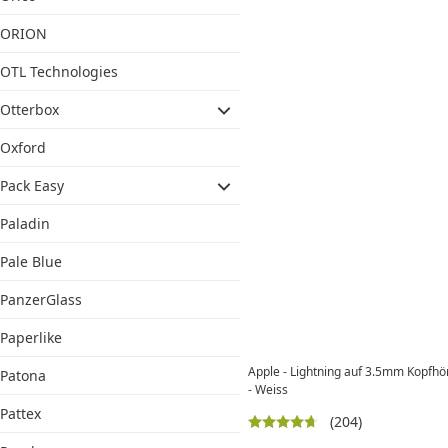
ORION
OTL Technologies
Otterbox
Oxford
Pack Easy
Paladin
Pale Blue
PanzerGlass
Paperlike
Apple - Lightning auf 3.5mm Kopfh
Patona
- Weiss
Pattex
(204)