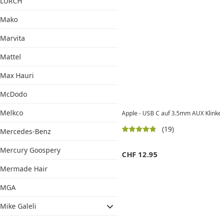
LURCH
Mako
Marvita
Mattel
Max Hauri
McDodo
Melkco
Apple - USB C auf 3.5mm AUX Klin
(19)
Mercedes-Benz
Mercury Goospery
CHF
12.95
Mermade Hair
MGA
Mike Galeli