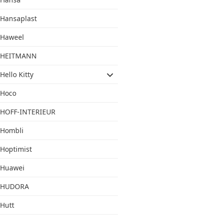
Hansaplast
Haweel
HEITMANN
Hello Kitty
Hoco
HOFF-INTERIEUR
Hombli
Hoptimist
Huawei
HUDORA
Hutt