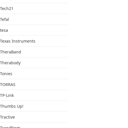
Tech21
Tefal
tesa
Texas Instruments
TheraBand
Therabody
Tonies
TORRAS
TP-Link
Thumbs Up!
Tractive
Trendform