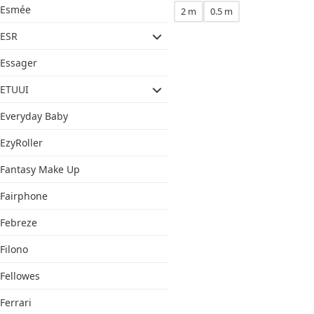
Esmée
2 m
0.5 m
ESR
Essager
ETUUI
Everyday Baby
EzyRoller
Fantasy Make Up
Fairphone
Febreze
Filono
Fellowes
Ferrari