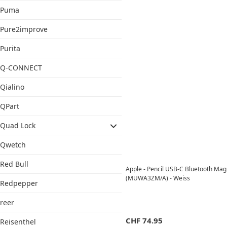
Puma
Pure2improve
Purita
Q-CONNECT
Qialino
QPart
Quad Lock
Qwetch
Red Bull
Apple - Pencil USB-C Bluetooth Magn
(MUWA3ZM/A) - Weiss
Redpepper
reer
CHF
74.95
Reisenthel