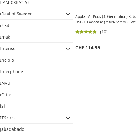
I AM CREATIVE
iDeal of Sweden
Apple - AirPods (4. Generation) Kab
USB-C Ladecase (MXP63ZM/A) - We
iFixit
(10)
Imak
CHF
114.95
Intenso
Incipio
Interphone
INVU
iOttie
iSi
ITSkins
Jabadabado