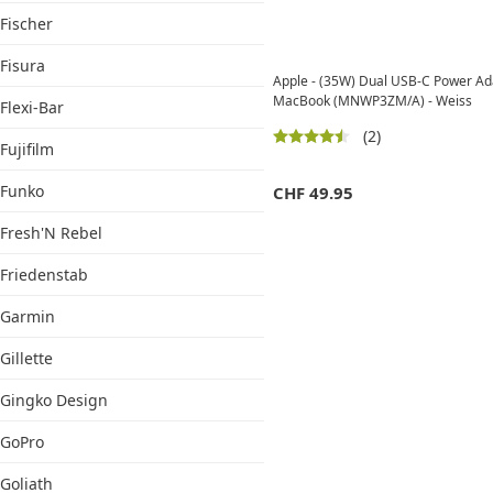
Fischer
Fisura
Apple - (35W) Dual USB-C Power Ada
MacBook (MNWP3ZM/A) - Weiss
Flexi-Bar
(2)
Fujifilm
Funko
CHF
49.95
Fresh'N Rebel
Friedenstab
Garmin
Gillette
Gingko Design
GoPro
Goliath