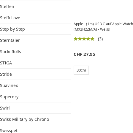
Steffen
Steffi Love
Apple - (1m) USB C auf Apple Watch
Step by Step
(MX2H2ZM/A) - Weiss
(3)
Sterntaler
Sticki Rolls
CHF
27.95
STIGA
30cm
Stride
Suavinex
Superdry
Swirl
Swiss Military by Chrono
Swisspet