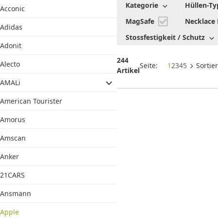
Kategorie
Hüllen-Ty
Acconic
Zubehör
MagSafe
Necklace
Adidas
Stossfestigkeit / Schutz
Adonit
244
Alecto
Seite:
1
2
3
4
5
Sortie
Artikel
AMALi
American Tourister
Amorus
Amscan
Anker
21CARS
Ansmann
Apple