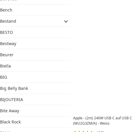
Bench
Bestand
BESTO
Bestway
Beurer
Biella
BIG
Big Belly Bank
BIJOUTERIA
Bite Away
Apple - (2m) 240W USB C auf USB C
Black Rock
(MU2G3ZM/A) - Weiss