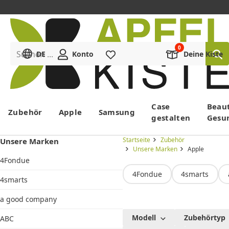
Suchen ...
DE
Konto
Merkliste
Deine Kiste
Menü
Case
Beau
Zubehör
Apple
Samsung
gestalten
Gesu
Startseite
Zubehör
Unsere Marken
Unsere Marken
Apple
4Fondue
4Fondue
4smarts
4smarts
a good company
Apple
Modell
Zubehörtyp
ABC
Original