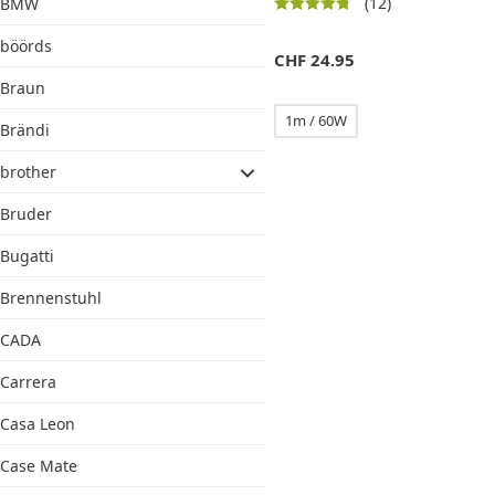
(12)
BMW
böörds
CHF
24.95
Braun
1m / 60W
Brändi
brother
Bruder
Bugatti
Brennenstuhl
CADA
Carrera
Casa Leon
Case Mate