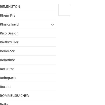
REMINGTON
Rhein Fils
Rhinoshield
Rico Design
Riethmüller
Roborock
Robotime
RockBros
Roboparts
Rocada
ROMMELSBACHER
Rotho