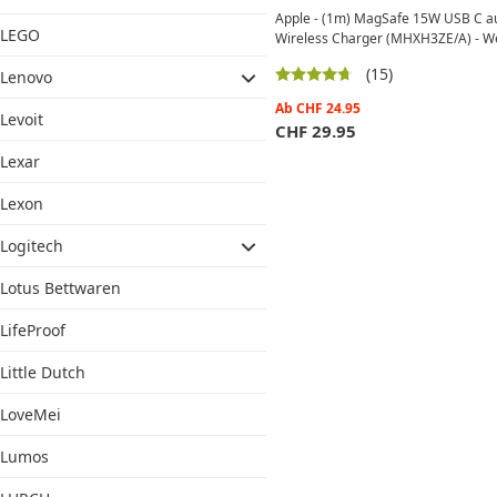
Apple - (1m) MagSafe 15W USB C a
LEGO
Wireless Charger (MHXH3ZE/A) - W
(15)
Lenovo
Ab
CHF
24.95
Levoit
CHF
29.95
Lexar
Lexon
Logitech
Lotus Bettwaren
LifeProof
Little Dutch
LoveMei
Lumos