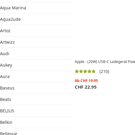
Aqua Marina
Aqua2ude
Artoz
Artwizz
Audi
Apple - (20W) USB-C Ladegerät Po
Aukey
(210)
Aura
Ab
CHF
19.95
CHF
22.95
Baseus
Beats
BELIUS
Belkin
Bellevue