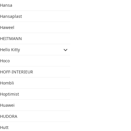
Hansa
Hansaplast
Haweel
HEITMANN
Hello Kitty
Hoco
HOFF-INTERIEUR
Hombli
Hoptimist
Huawei
HUDORA
Hutt