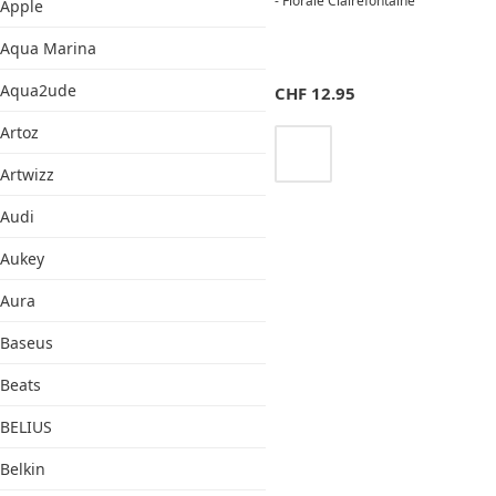
- Florale Clairefontaine
Apple
Aqua Marina
Aqua2ude
CHF
12.95
Artoz
Artwizz
Audi
Aukey
Aura
Baseus
Beats
BELIUS
Belkin