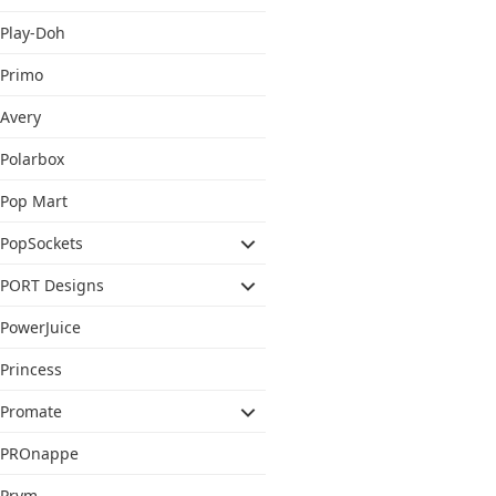
Play-Doh
Primo
Avery
Polarbox
Pop Mart
PopSockets
PORT Designs
PowerJuice
Princess
Promate
PROnappe
Prym