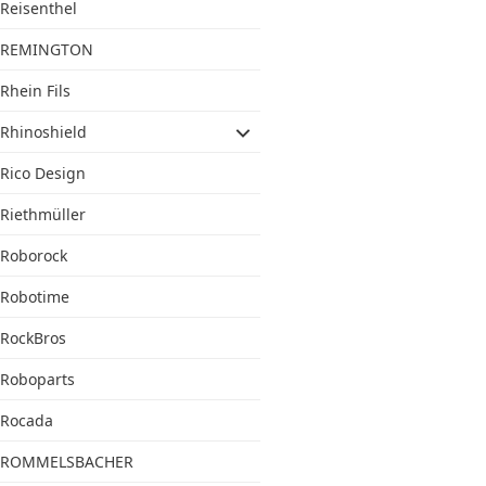
Reisenthel
REMINGTON
Rhein Fils
Rhinoshield
Rico Design
Riethmüller
Roborock
Robotime
RockBros
Roboparts
Rocada
ROMMELSBACHER