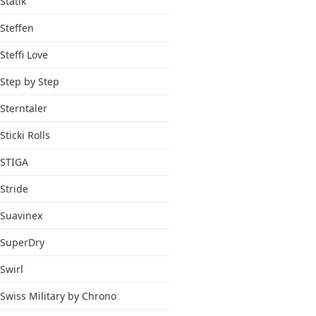
Statik
Steffen
Steffi Love
Step by Step
Sterntaler
Sticki Rolls
STIGA
Stride
Suavinex
SuperDry
Swirl
Swiss Military by Chrono