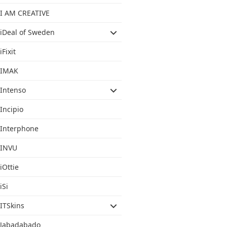
I AM CREATIVE
iDeal of Sweden
iFixit
IMAK
Intenso
Incipio
Interphone
INVU
iOttie
iSi
ITSkins
Jabadabado