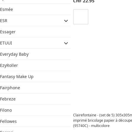
CHF
22.95
Esmée
ESR
Essager
ETUUI
Everyday Baby
EzyRoller
Fantasy Make Up
Fairphone
Febreze
Filono
Clairefontaine - (set de 5) 305x30
imprimé bricolage papier à découp
Fellowes
(95740C) - multicolore