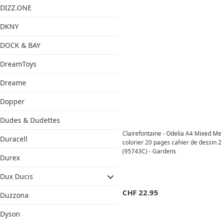
DIZZ.ONE
DKNY
DOCK & BAY
DreamToys
Dreame
Dopper
Dudes & Dudettes
Clairefontaine - Odelia A4 Mixed Me
Duracell
colorier 20 pages cahier de dessin
(95743C) - Gardens
Durex
Dux Ducis
CHF
22.95
Duzzona
Dyson