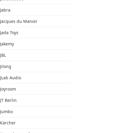
Jabra
Jacques du Manoir
Jada Toys
Jakemy
JBL
Jilong
JLab Audio
Joyroom
JT Berlin
Jumbo
Kärcher