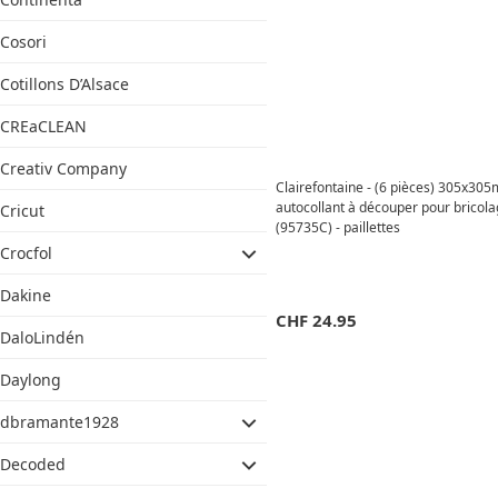
Cosori
Cotillons D’Alsace
CREaCLEAN
Creativ Company
Clairefontaine - (6 pièces) 305x30
autocollant à découper pour brico
Cricut
(95735C) - paillettes
Crocfol
Dakine
CHF
24.95
DaloLindén
Daylong
dbramante1928
Decoded