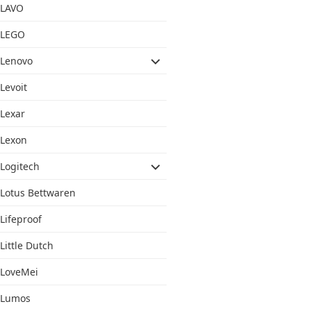
LAVO
LEGO
Lenovo
Levoit
Lexar
Lexon
Logitech
Lotus Bettwaren
Lifeproof
Little Dutch
LoveMei
Lumos