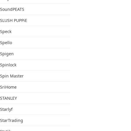
SoundPEATS
SLUSH PUPPiE
Speck
Spello
Spigen
Spinlock
Spin Master
SriHome
STANLEY
Starlyf
StarTrading