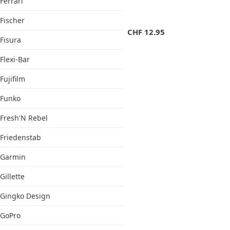
Ferrari
Fischer
CHF
12.95
Fisura
Flexi-Bar
Fujifilm
Funko
Fresh'N Rebel
Friedenstab
Garmin
Gillette
Gingko Design
GoPro