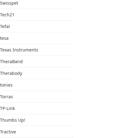
Swisspet
Tech21
Tefal
tesa
Texas Instruments
TheraBand
Therabody
tonies
Torras
TP-Link
Thumbs Up!
Tractive