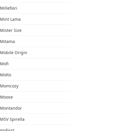
Millefiori
Mint Lama
Mister Size
Mitama
Mobile Origin
Mofi
Molto
Momcozy
Moose
Montandor
MSV Spirella
myFirst