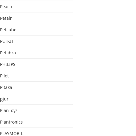
Peach
Petair
Petcube
PETKIT
Petlibro
PHILIPS
Pilot
Pitaka
pjur
PlanToys
Plantronics
PLAYMOBIL