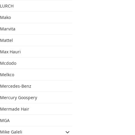
LURCH
Mako
Marvita
Mattel
Max Hauri
Mcdodo
Melkco
Mercedes-Benz
Mercury Goospery
Mermade Hair
MGA
Mike Galeli