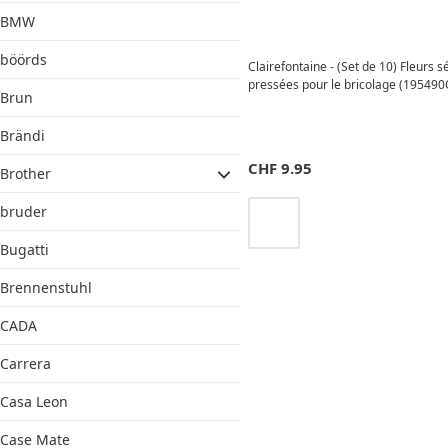
BMW
böörds
Clairefontaine - (Set de 10) Fleurs 
pressées pour le bricolage (195490C
Brun
Brändi
CHF
9.95
Brother
bruder
Bugatti
Brennenstuhl
CADA
Carrera
Casa Leon
Case Mate