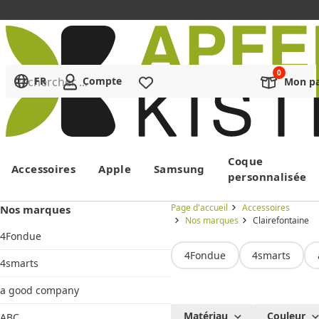
Rechercher ...
FR
Compte
Liste de souhaits
Mon pa
Menu
Coque
Accessoires
Apple
Samsung
personnalisée
Page d'accueil
Accessoires
Nos marques
Nos marques
Clairefontaine
4Fondue
4Fondue
4smarts
4smarts
a good company
Clairefontaine
Matériau
Couleur
ABC