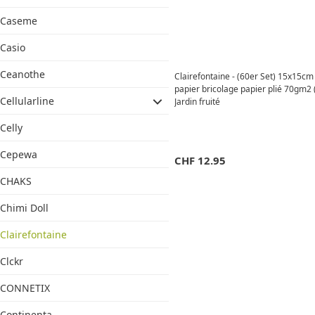
Caseme
Casio
Ceanothe
Clairefontaine - (60er Set) 15x15c
papier bricolage papier plié 70gm2 
Cellularline
Jardin fruité
Celly
Cepewa
CHF
12.95
CHAKS
Chimi Doll
Clairefontaine
Clckr
CONNETIX
Continenta