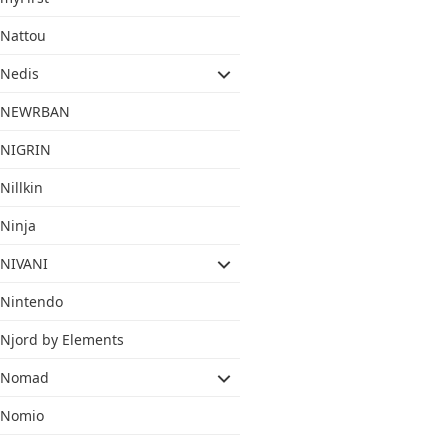
Nattou
Nedis
NEWRBAN
NIGRIN
Nillkin
Ninja
NIVANI
Nintendo
Njord by Elements
Nomad
Nomio