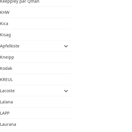
Keeppley par Qman
KHW
Kica
Kisag
Apfelkiste
Kneipp
Kodak
KREUL
Lacoste
Lalana
LAPP
Laurana