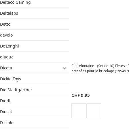
Deltaco Gaming
Deltalabs
Dettol
devolo
De’Longhi
diaqua
Clairefontaine - (Set de 10) Fleurs 
Dicota
pressées pour le bricolage (195492
Dickie Toys
Die Stadtgärtner
CHF
9.95
Diddl
Diesel
D-Link