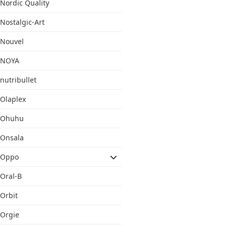
Nordic Quality
Nostalgic-Art
Nouvel
NOYA
nutribullet
Olaplex
Ohuhu
Onsala
Oppo
Oral-B
Orbit
Orgie