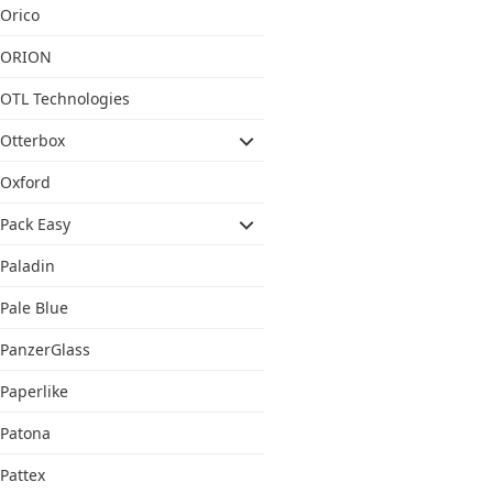
Orico
ORION
OTL Technologies
Otterbox
Oxford
Pack Easy
Paladin
Pale Blue
PanzerGlass
Paperlike
Patona
Pattex