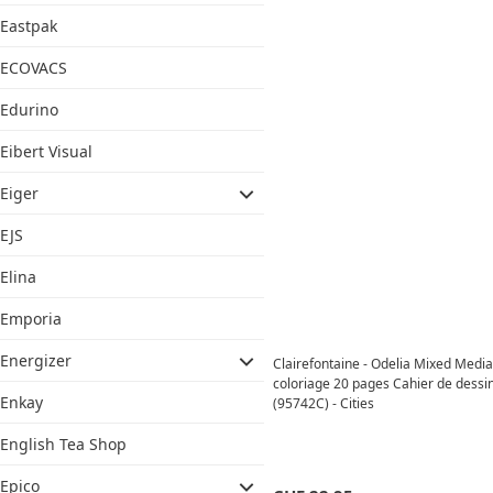
Eastpak
ECOVACS
Edurino
Eibert Visual
Eiger
EJS
Elina
Emporia
Energizer
Clairefontaine - Odelia Mixed Media
coloriage 20 pages Cahier de dess
Enkay
(95742C) - Cities
English Tea Shop
Epico