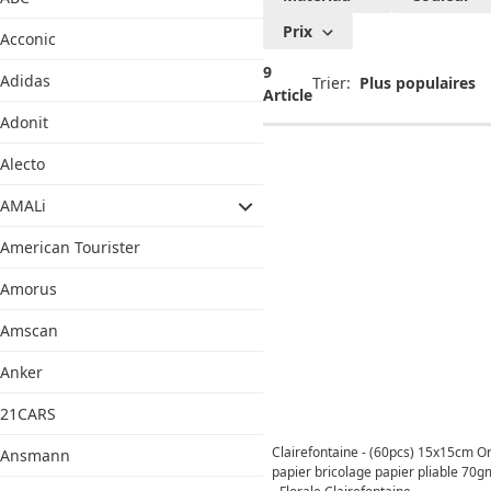
Prix
Acconic
9
Adidas
Trier:
Article
Adonit
Alecto
AMALi
American Tourister
Amorus
Amscan
Anker
21CARS
Clairefontaine - (60pcs) 15x15cm O
Ansmann
papier bricolage papier pliable 70