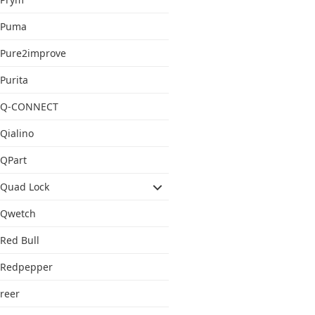
Puma
Pure2improve
Purita
Q-CONNECT
Qialino
QPart
Quad Lock
Qwetch
Red Bull
Redpepper
reer