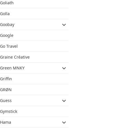
Goliath
Golla
Goobay
Google
Go Travel
Graine Créative
Green MNKY
Griffin
GRØN
Guess
Gymstick
Hama