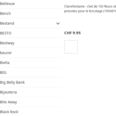
Bellevue
Clairefontaine - (Set de 10) Fleurs 
pressées pour le bricolage (195491
Bench
Bestand
CHF
9.95
BESTO
Bestway
beurer
Biella
BIG
Big Belly Bank
Bijouteria
Bite Away
Black Rock