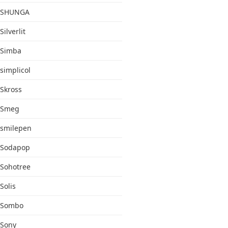
SHUNGA
Silverlit
Simba
simplicol
Skross
Smeg
smilepen
Sodapop
Sohotree
Solis
Sombo
Sony