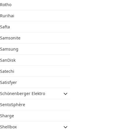
Rotho
Rurihai
Safta
Samsonite
Samsung
SanDisk
Satechi
Satisfyer
Schönenberger Elektro
SentoSphère
Sharge
Shellbox