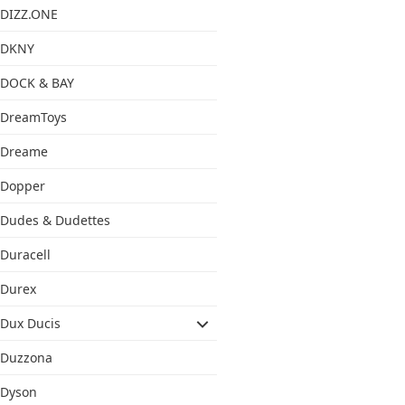
DIZZ.ONE
DKNY
DOCK & BAY
DreamToys
Dreame
Dopper
Dudes & Dudettes
Duracell
Durex
Dux Ducis
Duzzona
Dyson