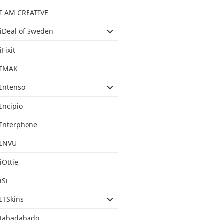
I AM CREATIVE
iDeal of Sweden
iFixit
IMAK
Intenso
Incipio
Interphone
INVU
iOttie
iSi
ITSkins
Jabadabado