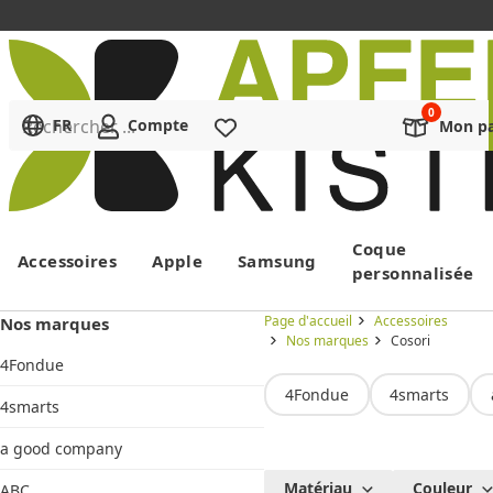
Rechercher ...
FR
Compte
Liste de souhaits
Mon pa
Menu
Coque
Accessoires
Apple
Samsung
personnalisée
Page d'accueil
Accessoires
Nos marques
Nos marques
Cosori
4Fondue
4Fondue
4smarts
4smarts
a good company
Cosori
Matériau
Couleur
ABC