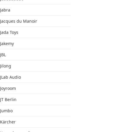
Jabra
Jacques du Manoir
Jada Toys
Jakemy
JBL
Jilong
JLab Audio
Joyroom
JT Berlin
Jumbo
Kärcher