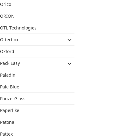
Orico
ORION
OTL Technologies
Otterbox
Oxford
Pack Easy
Paladin
Pale Blue
PanzerGlass
Paperlike
Patona
Pattex