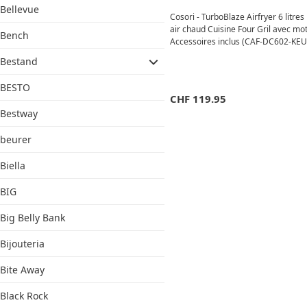
Bellevue
Cosori - TurboBlaze Airfryer 6 litres
air chaud Cuisine Four Gril avec mo
Bench
Accessoires inclus (CAF-DC602-KEUR
Bestand
BESTO
CHF
119.95
Bestway
beurer
Biella
BIG
Big Belly Bank
Bijouteria
Bite Away
Black Rock