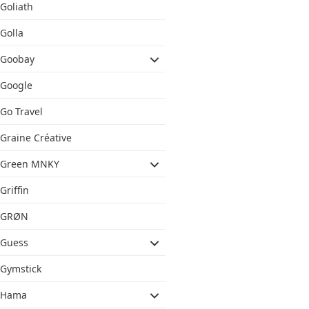
Goliath
Golla
Goobay
Google
Go Travel
Graine Créative
Green MNKY
Griffin
GRØN
Guess
Gymstick
Hama