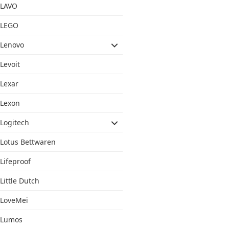
LAVO
LEGO
Lenovo
Levoit
Lexar
Lexon
Logitech
Lotus Bettwaren
Lifeproof
Little Dutch
LoveMei
Lumos