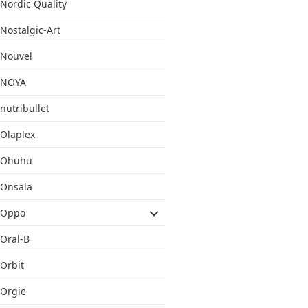
Nordic Quality
Nostalgic-Art
Nouvel
NOYA
nutribullet
Olaplex
Ohuhu
Onsala
Oppo
Oral-B
Orbit
Orgie