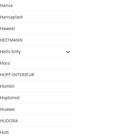
Hansa
Hansaplast
Haweel
HEITMANN
Hello Kitty
Hoco
HOFF-INTERIEUR
Hombli
Hoptimist
Huawei
HUDORA
Hutt