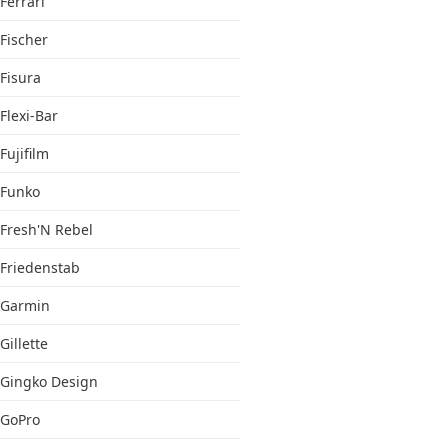
Ferrari
Fischer
Fisura
Flexi-Bar
Fujifilm
Funko
Fresh'N Rebel
Friedenstab
Garmin
Gillette
Gingko Design
GoPro