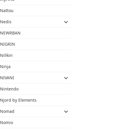
Nattou
Nedis
NEWRBAN
NIGRIN
Nillkin
Ninja
NIVANI
Nintendo
Njord by Elements
Nomad
Nomio