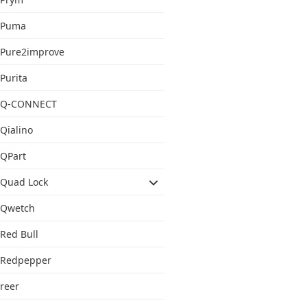
Puma
Pure2improve
Purita
Q-CONNECT
Qialino
QPart
Quad Lock
Qwetch
Red Bull
Redpepper
reer