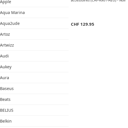
accessoires (CAF-R901-AEU) - Noir
Apple
Aqua Marina
Aqua2ude
CHF
129.95
Artoz
Artwizz
Audi
Aukey
Aura
Baseus
Beats
BELIUS
Belkin