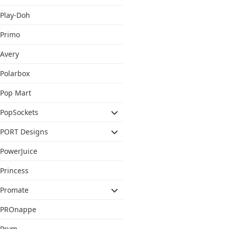
Play-Doh
Primo
Avery
Polarbox
Pop Mart
PopSockets
PORT Designs
PowerJuice
Princess
Promate
PROnappe
Prym