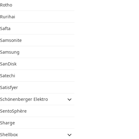
Rotho
Rurihai
Safta
Samsonite
Samsung
SanDisk
Satechi
Satisfyer
Schönenberger Elektro
SentoSphère
Sharge
Shellbox