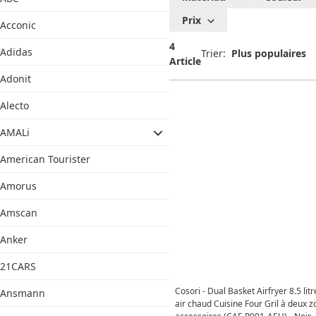
Prix
Acconic
4
Adidas
Trier:
Article
Adonit
Alecto
AMALi
American Tourister
Amorus
Amscan
Anker
21CARS
Cosori - Dual Basket Airfryer 8.5 litr
Ansmann
air chaud Cuisine Four Gril à deux 