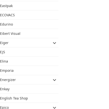
Eastpak
ECOVACS
Edurino
Eibert Visual
Eiger
EJS
Elina
Emporia
Energizer
Enkay
English Tea Shop
Epico