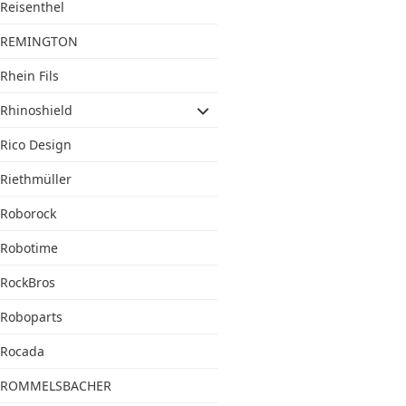
Reisenthel
REMINGTON
Rhein Fils
Rhinoshield
Rico Design
Riethmüller
Roborock
Robotime
RockBros
Roboparts
Rocada
ROMMELSBACHER