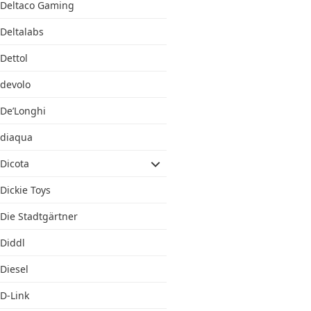
Deltaco Gaming
Deltalabs
Dettol
devolo
De’Longhi
diaqua
Dicota
Dickie Toys
Die Stadtgärtner
Diddl
Diesel
D-Link