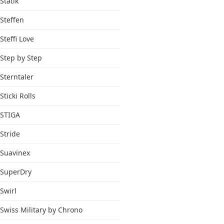
Statik
Steffen
Steffi Love
Step by Step
Sterntaler
Sticki Rolls
STIGA
Stride
Suavinex
SuperDry
Swirl
Swiss Military by Chrono