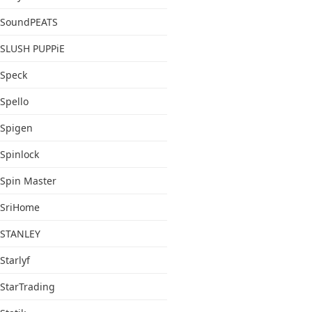
SoundPEATS
SLUSH PUPPiE
Speck
Spello
Spigen
Spinlock
Spin Master
SriHome
STANLEY
Starlyf
StarTrading