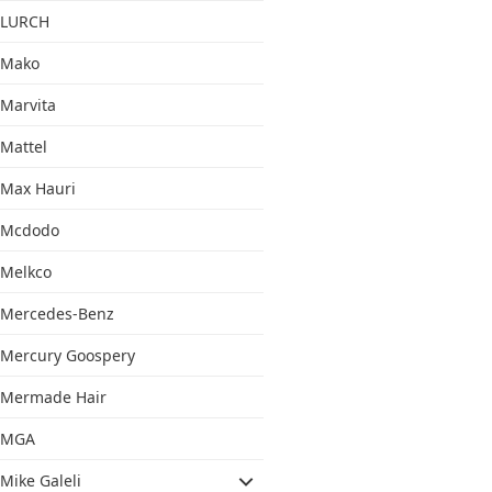
LURCH
Mako
Marvita
Mattel
Max Hauri
Mcdodo
Melkco
Mercedes-Benz
Mercury Goospery
Mermade Hair
MGA
Mike Galeli