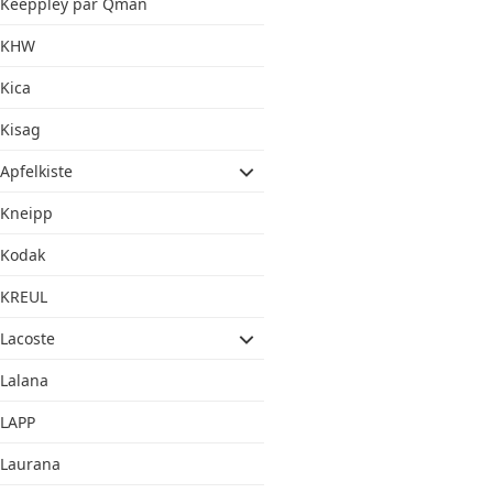
Keeppley par Qman
KHW
Kica
Kisag
Apfelkiste
Kneipp
Kodak
KREUL
Lacoste
Lalana
LAPP
Laurana