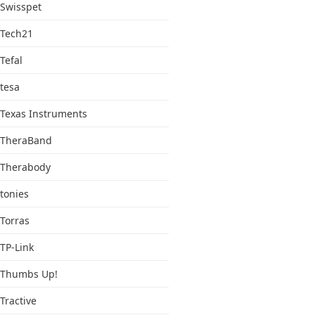
Swisspet
Tech21
Tefal
tesa
Texas Instruments
TheraBand
Therabody
tonies
Torras
TP-Link
Thumbs Up!
Tractive