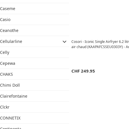
Caseme
Casio
Ceanothe
Cellularline
Cosori - Iconic Single Airfryer 6.2 lit
air chaud (KAAPAFCSSEU0303Y) - A
Celly
Cepewa
CHF
249.95
CHAKS
Chimi Doll
Clairefontaine
Clckr
CONNETIX
Continenta