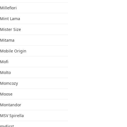
Millefiori
Mint Lama
Mister Size
Mitama
Mobile Origin
Mofi
Molto
Momcozy
Moose
Montandor
MSV Spirella
myFirst