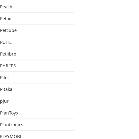
Peach
Petair
Petcube
PETKIT
Petlibro
PHILIPS
Pilot
Pitaka
pjur
PlanToys
Plantronics
PLAYMOBIL