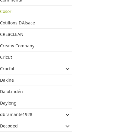
Cosori
Cotillons D’Alsace
CREaCLEAN
Creativ Company
Cricut
Crocfol
Dakine
DaloLindén
Daylong
dbramante1928
Decoded