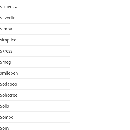
SHUNGA
Silverlit
Simba
simplicol
Skross
Smeg
smilepen
Sodapop
Sohotree
Solis
Sombo
Sony