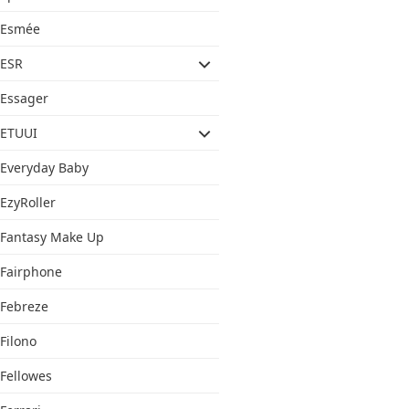
Esmée
ESR
Essager
ETUUI
Everyday Baby
EzyRoller
Fantasy Make Up
Fairphone
Febreze
Filono
Fellowes