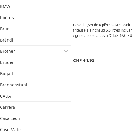
BMW
böörds
Cosori - (Set de 6 pièces) Accessoir
Brun
friteuse à air chaud 5.5 litres incluan
/ grille / poêle à pizza (C158-6AC-EU
Brändi
Argenté
Brother
CHF
44.95
bruder
Bugatti
Brennenstuhl
CADA
Carrera
Casa Leon
Case Mate