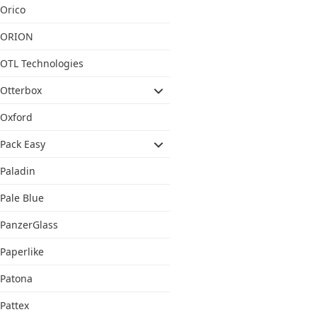
Orico
ORION
OTL Technologies
Otterbox
Oxford
Pack Easy
Paladin
Pale Blue
PanzerGlass
Paperlike
Patona
Pattex