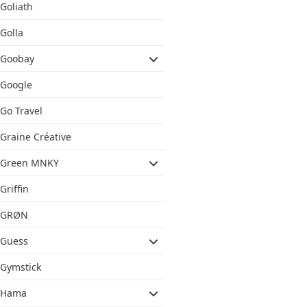
Goliath
Golla
Goobay
Google
Go Travel
Graine Créative
Green MNKY
Griffin
GRØN
Guess
Gymstick
Hama