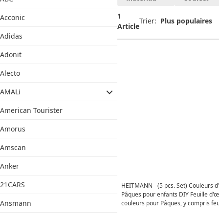
1
Acconic
Trier:
Article
Adidas
Adonit
Alecto
AMALi
American Tourister
Amorus
Amscan
Anker
21CARS
HEITMANN - (5 pcs. Set) Couleurs d
Pâques pour enfants DIY Feuille d'
Ansmann
couleurs pour Pâques, y compris feui
gants (53795) - Brillant d'or