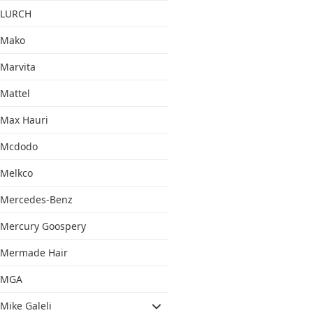
LURCH
Mako
Marvita
Mattel
Max Hauri
Mcdodo
Melkco
Mercedes-Benz
Mercury Goospery
Mermade Hair
MGA
Mike Galeli