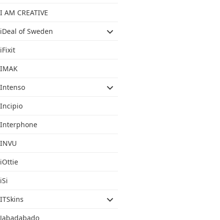
I AM CREATIVE
iDeal of Sweden
iFixit
IMAK
Intenso
Incipio
Interphone
INVU
iOttie
iSi
ITSkins
Jabadabado