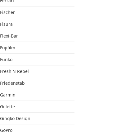
Ferrari
Fischer
Fisura
Flexi-Bar
Fujifilm
Funko
Fresh'N Rebel
Friedenstab
Garmin
Gillette
Gingko Design
GoPro