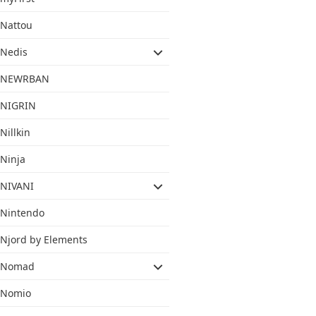
Nattou
Nedis
NEWRBAN
NIGRIN
Nillkin
Ninja
NIVANI
Nintendo
Njord by Elements
Nomad
Nomio