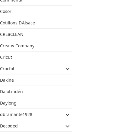
Cosori
Cotillons D’Alsace
CREaCLEAN
Creativ Company
Cricut
Crocfol
Dakine
DaloLindén
Daylong
dbramante1928
Decoded