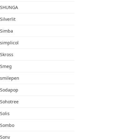
SHUNGA
Silverlit
Simba
simplicol
Skross
Smeg
smilepen
Sodapop
Sohotree
Solis
Sombo
Sony