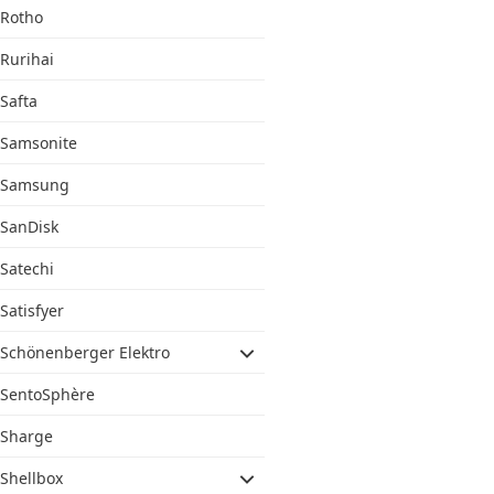
Rotho
Rurihai
Safta
Samsonite
Samsung
SanDisk
Satechi
Satisfyer
Schönenberger Elektro
SentoSphère
Sharge
Shellbox