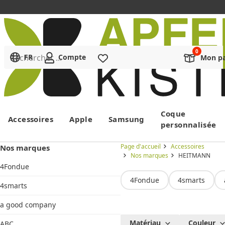
Rechercher ...
FR
Compte
Liste de souhaits
Mon pa
Menu
Coque
Accessoires
Apple
Samsung
personnalisée
Page d'accueil
Accessoires
Nos marques
Nos marques
HEITMANN
4Fondue
4Fondue
4smarts
4smarts
a good company
HEITMANN
Matériau
Couleur
ABC