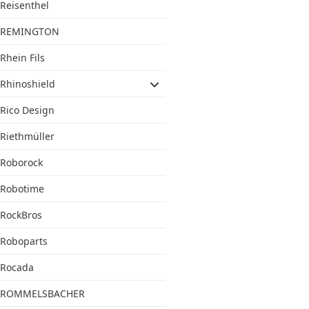
Reisenthel
REMINGTON
Rhein Fils
Rhinoshield
Rico Design
Riethmüller
Roborock
Robotime
RockBros
Roboparts
Rocada
ROMMELSBACHER