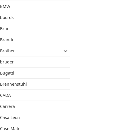
BMW
böörds
Brun
Brändi
Brother
bruder
Bugatti
Brennenstuhl
CADA
Carrera
Casa Leon
Case Mate