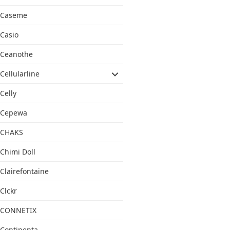
Caseme
Casio
Ceanothe
Cellularline
Celly
Cepewa
CHAKS
Chimi Doll
Clairefontaine
Clckr
CONNETIX
Continenta