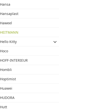
Hansa
Hansaplast
Haweel
HEITMANN
Hello Kitty
Hoco
HOFF-INTERIEUR
Hombli
Hoptimist
Huawei
HUDORA
Hutt