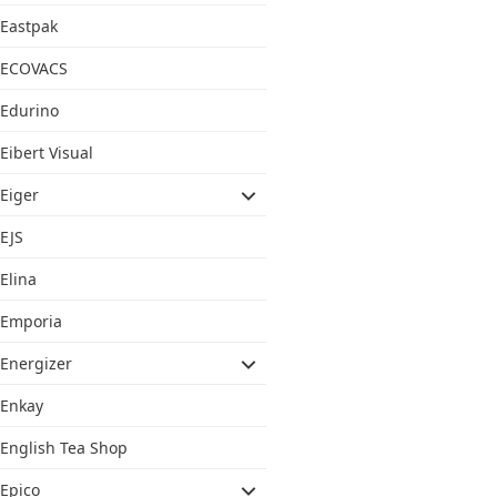
Eastpak
ECOVACS
Edurino
Eibert Visual
Eiger
EJS
Elina
Emporia
Energizer
Enkay
English Tea Shop
Epico