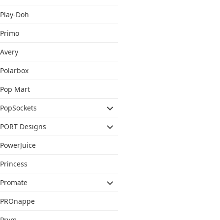
Play-Doh
Primo
Avery
Polarbox
Pop Mart
PopSockets
PORT Designs
PowerJuice
Princess
Promate
PROnappe
Prym