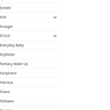
Esmée
ESR
Essager
ETUUI
Everyday Baby
EzyRoller
Fantasy Make Up
Fairphone
Febreze
Filono
Fellowes