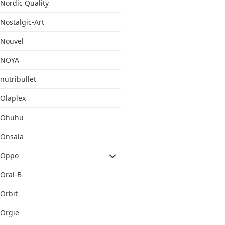
Nordic Quality
Nostalgic-Art
Nouvel
NOYA
nutribullet
Olaplex
Ohuhu
Onsala
Oppo
Oral-B
Orbit
Orgie