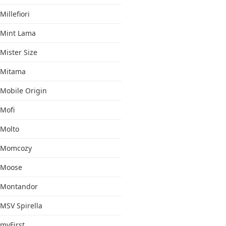
Millefiori
Mint Lama
Mister Size
Mitama
Mobile Origin
Mofi
Molto
Momcozy
Moose
Montandor
MSV Spirella
myFirst