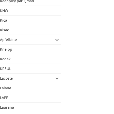
Keeppley par Qman
KHW
Kica
Kisag
Apfelkiste
Kneipp
Kodak
KREUL
Lacoste
Lalana
LAPP
Laurana