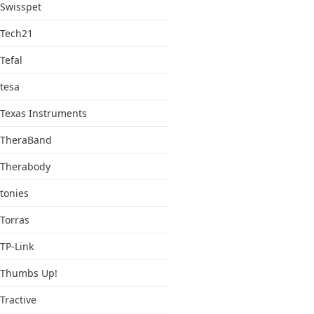
Swisspet
Tech21
Tefal
tesa
Texas Instruments
TheraBand
Therabody
tonies
Torras
TP-Link
Thumbs Up!
Tractive