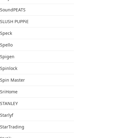
SoundPEATS
SLUSH PUPPiE
Speck
Spello
Spigen
Spinlock
Spin Master
SriHome
STANLEY
Starlyf
StarTrading