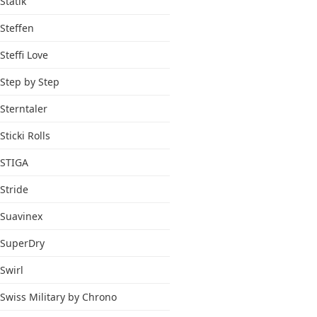
Statik
Steffen
Steffi Love
Step by Step
Sterntaler
Sticki Rolls
STIGA
Stride
Suavinex
SuperDry
Swirl
Swiss Military by Chrono