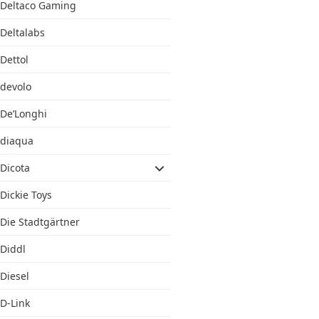
Deltaco Gaming
Deltalabs
Dettol
devolo
De’Longhi
diaqua
Dicota
Dickie Toys
Die Stadtgärtner
Diddl
Diesel
D-Link