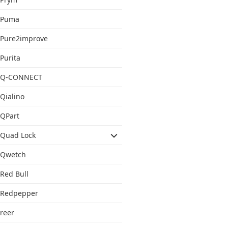
Puma
Pure2improve
Purita
Q-CONNECT
Qialino
QPart
Quad Lock
Qwetch
Red Bull
Redpepper
reer