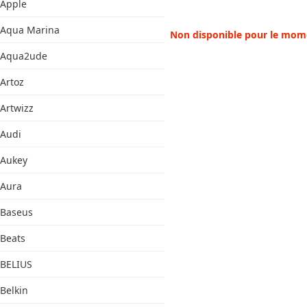
Apple
Aqua Marina
Non disponible pour le mom
Aqua2ude
Artoz
Artwizz
Audi
Aukey
Aura
Baseus
Beats
BELIUS
Belkin