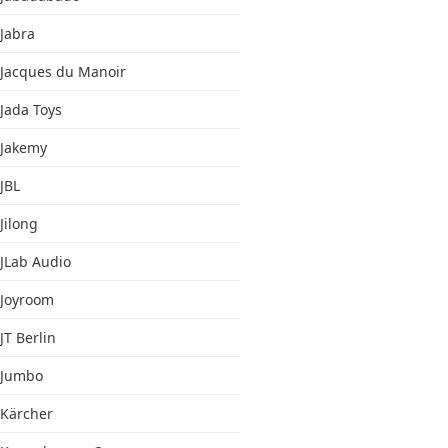
Jabra
Jacques du Manoir
Jada Toys
Jakemy
JBL
Jilong
JLab Audio
Joyroom
JT Berlin
Jumbo
Kärcher