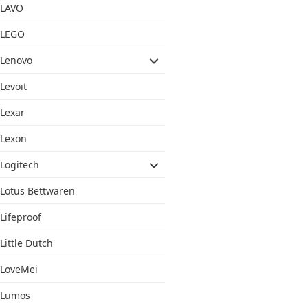
LAVO
LEGO
Lenovo
Levoit
Lexar
Lexon
Logitech
Lotus Bettwaren
Lifeproof
Little Dutch
LoveMei
Lumos