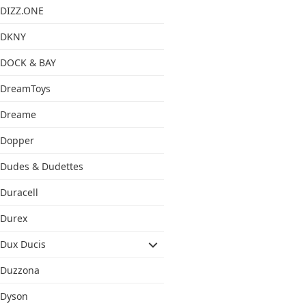
DIZZ.ONE
DKNY
DOCK & BAY
DreamToys
Dreame
Dopper
Dudes & Dudettes
Duracell
Durex
Dux Ducis
Duzzona
Dyson