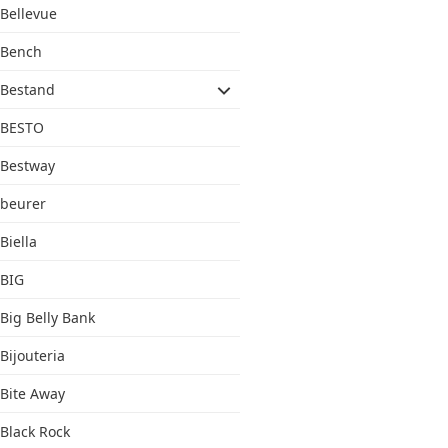
Bellevue
Bench
Bestand
BESTO
Bestway
beurer
Biella
BIG
Big Belly Bank
Bijouteria
Bite Away
Black Rock