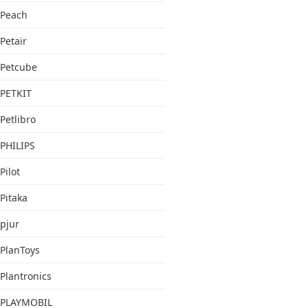
Peach
Petair
Petcube
PETKIT
Petlibro
PHILIPS
Pilot
Pitaka
pjur
PlanToys
Plantronics
PLAYMOBIL