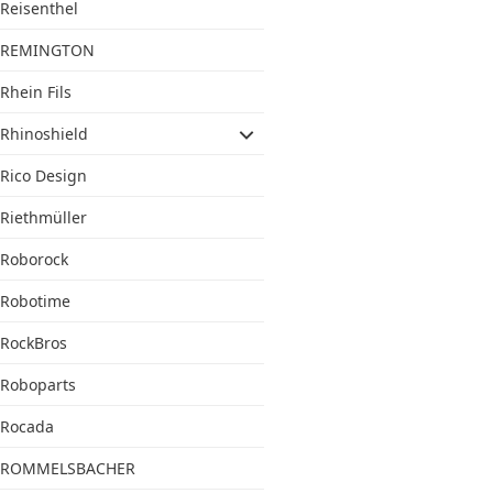
Reisenthel
REMINGTON
Rhein Fils
Rhinoshield
Rico Design
Riethmüller
Roborock
Robotime
RockBros
Roboparts
Rocada
ROMMELSBACHER