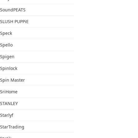
SoundPEATS
SLUSH PUPPiE
Speck
Spello
Spigen
Spinlock
Spin Master
SriHome
STANLEY
Starlyf
StarTrading