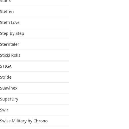
Statik
Steffen
Steffi Love
Step by Step
Sterntaler
Sticki Rolls
STIGA
Stride
Suavinex
SuperDry
Swirl
Swiss Military by Chrono