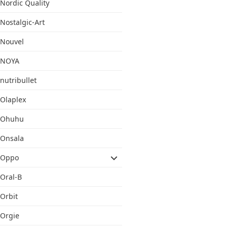
Nordic Quality
Nostalgic-Art
Nouvel
NOYA
nutribullet
Olaplex
Ohuhu
Onsala
Oppo
Oral-B
Orbit
Orgie