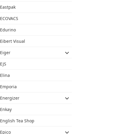
Eastpak
ECOVACS
Edurino
Eibert Visual
Eiger
EJS
Elina
Emporia
Energizer
Enkay
English Tea Shop
Epico