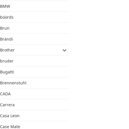
BMW
böörds
Brun
Brändi
Brother
bruder
Bugatti
Brennenstuhl
CADA
Carrera
Casa Leon
Case Mate