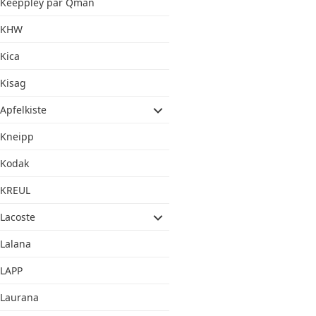
Keeppley par Qman
KHW
Kica
Kisag
Apfelkiste
Kneipp
Kodak
KREUL
Lacoste
Lalana
LAPP
Laurana