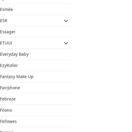
Esmée
ESR
Essager
ETUUI
Everyday Baby
EzyRoller
Fantasy Make Up
Fairphone
Febreze
Filono
Fellowes