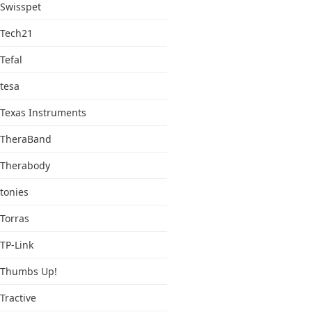
Swisspet
Tech21
Tefal
tesa
Texas Instruments
TheraBand
Therabody
tonies
Torras
TP-Link
Thumbs Up!
Tractive