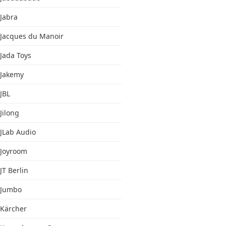
Jabra
Jacques du Manoir
Jada Toys
Jakemy
JBL
Jilong
JLab Audio
Joyroom
JT Berlin
Jumbo
Kärcher