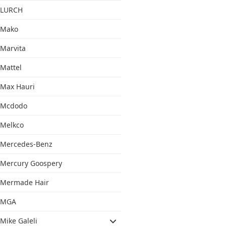
LURCH
Mako
Marvita
Mattel
Max Hauri
Mcdodo
Melkco
Mercedes-Benz
Mercury Goospery
Mermade Hair
MGA
Mike Galeli