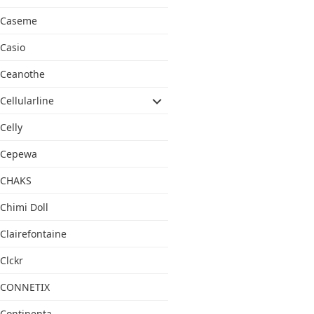
Caseme
Casio
Ceanothe
Cellularline
Celly
Cepewa
CHAKS
Chimi Doll
Clairefontaine
Clckr
CONNETIX
Continenta