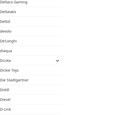
Deltaco Gaming
Deltalabs
Dettol
devolo
De’Longhi
diaqua
Dicota
Dickie Toys
Die Stadtgärtner
Diddl
Diesel
D-Link