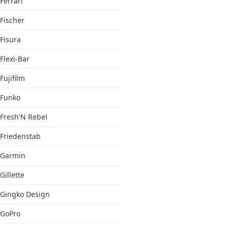
Ferrari
Fischer
Fisura
Flexi-Bar
Fujifilm
Funko
Fresh'N Rebel
Friedenstab
Garmin
Gillette
Gingko Design
GoPro