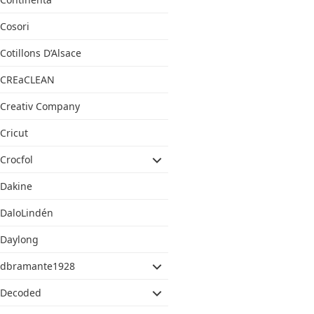
Cosori
Cotillons D’Alsace
CREaCLEAN
Creativ Company
Cricut
Crocfol
Dakine
DaloLindén
Daylong
dbramante1928
Decoded