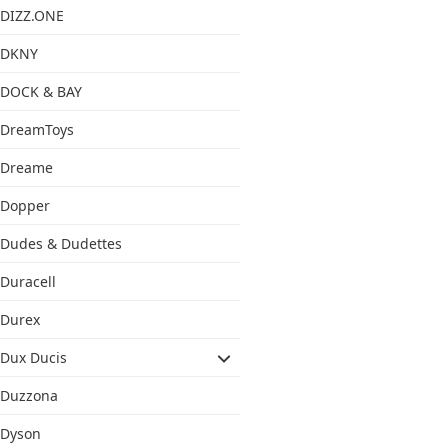
DIZZ.ONE
DKNY
DOCK & BAY
DreamToys
Dreame
Dopper
Dudes & Dudettes
Duracell
Durex
Dux Ducis
Duzzona
Dyson