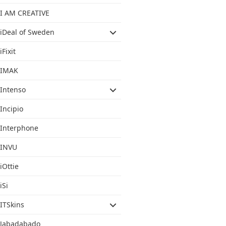
I AM CREATIVE
iDeal of Sweden
iFixit
IMAK
Intenso
Incipio
Interphone
INVU
iOttie
iSi
ITSkins
Jabadabado