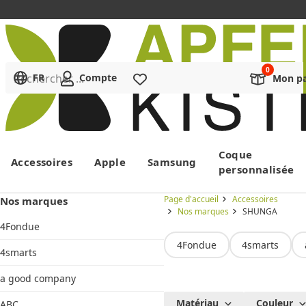
Rechercher ...
FR
Compte
Liste de souhaits
Mon pa
Menu
Coque
Accessoires
Apple
Samsung
personnalisée
Page d'accueil
Accessoires
Nos marques
Nos marques
SHUNGA
4Fondue
4Fondue
4smarts
4smarts
a good company
SHUNGA
Matériau
Couleur
ABC