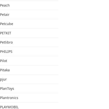
Peach
Petair
Petcube
PETKIT
Petlibro
PHILIPS
Pilot
Pitaka
pjur
PlanToys
Plantronics
PLAYMOBIL