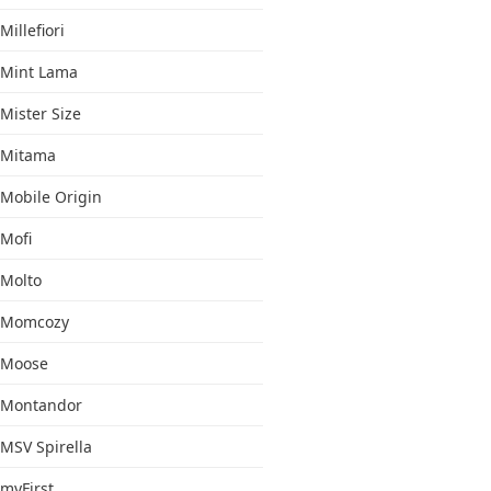
Millefiori
Mint Lama
Mister Size
Mitama
Mobile Origin
Mofi
Molto
Momcozy
Moose
Montandor
MSV Spirella
myFirst