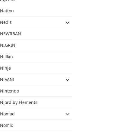
Nattou
Nedis
NEWRBAN
NIGRIN
Nillkin
Ninja
NIVANI
Nintendo
Njord by Elements
Nomad
Nomio