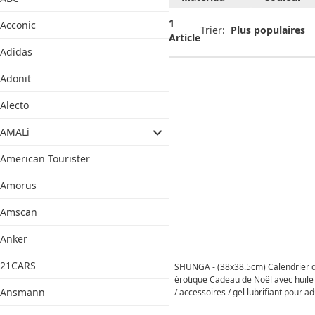
1
Acconic
Trier:
Article
Adidas
Adonit
Alecto
AMALi
American Tourister
Amorus
Amscan
Anker
21CARS
SHUNGA - (38x38.5cm) Calendrier d
érotique Cadeau de Noël avec huil
Ansmann
/ accessoires / gel lubrifiant pour ad
Desire