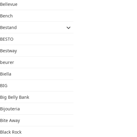
Bellevue
Bench
Bestand
BESTO
Bestway
beurer
Biella
BIG
Big Belly Bank
Bijouteria
Bite Away
Black Rock