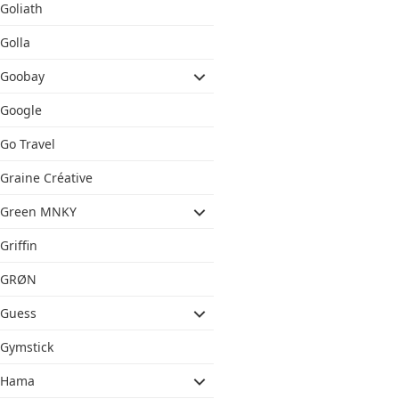
Goliath
Golla
Goobay
Google
Go Travel
Graine Créative
Green MNKY
Griffin
GRØN
Guess
Gymstick
Hama