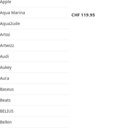
Apple
Aqua Marina
CHF
119.95
Aqua2ude
Artoz
Artwizz
Audi
Aukey
Aura
Baseus
Beats
BELIUS
Belkin