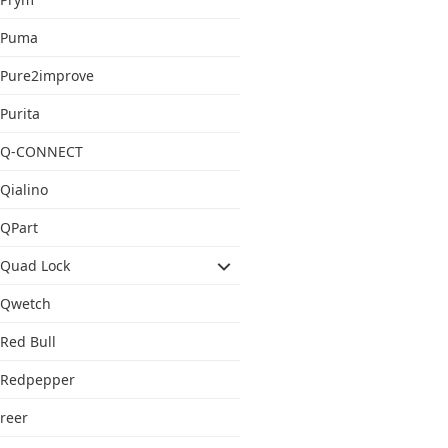
Puma
Pure2improve
Purita
Q-CONNECT
Qialino
QPart
Quad Lock
Qwetch
Red Bull
Redpepper
reer