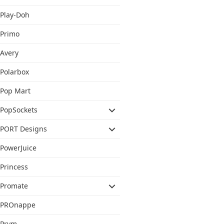
Play-Doh
Primo
Avery
Polarbox
Pop Mart
PopSockets
PORT Designs
PowerJuice
Princess
Promate
PROnappe
Prym