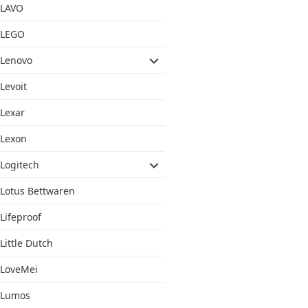
LAVO
LEGO
Lenovo
Levoit
Lexar
Lexon
Logitech
Lotus Bettwaren
Lifeproof
Little Dutch
LoveMei
Lumos