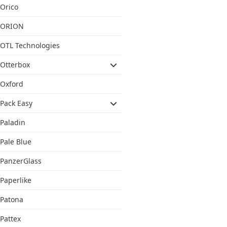
Orico
ORION
OTL Technologies
Otterbox
Oxford
Pack Easy
Paladin
Pale Blue
PanzerGlass
Paperlike
Patona
Pattex