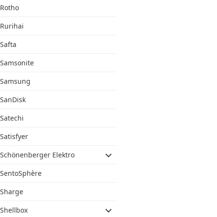
Rotho
Rurihai
Safta
Samsonite
Samsung
SanDisk
Satechi
Satisfyer
Schönenberger Elektro
SentoSphère
Sharge
Shellbox