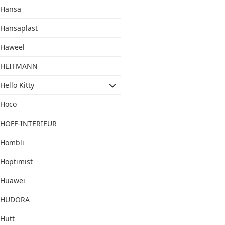
Hansa
Hansaplast
Haweel
HEITMANN
Hello Kitty
Hoco
HOFF-INTERIEUR
Hombli
Hoptimist
Huawei
HUDORA
Hutt