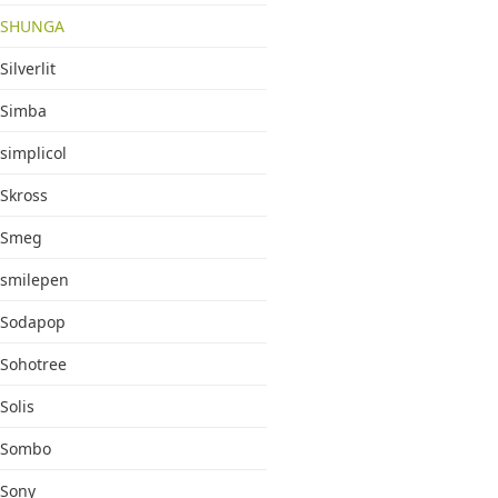
SHUNGA
Silverlit
Simba
simplicol
Skross
Smeg
smilepen
Sodapop
Sohotree
Solis
Sombo
Sony