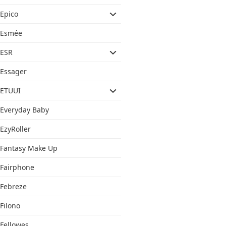
Epico
Esmée
ESR
Essager
ETUUI
Everyday Baby
EzyRoller
Fantasy Make Up
Fairphone
Febreze
Filono
Fellowes