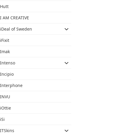
Hutt
I AM CREATIVE
iDeal of Sweden
iFixit
Imak
Intenso
Incipio
Interphone
INVU
iOttie
iSi
ITSkins