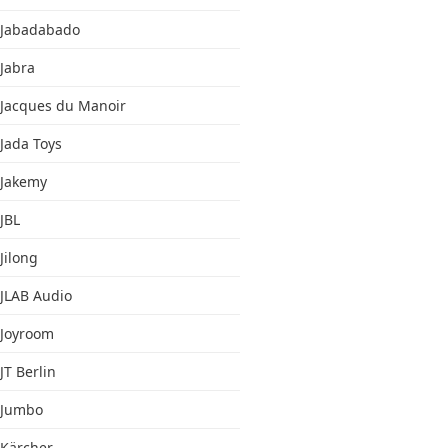
Jabadabado
Jabra
Jacques du Manoir
Jada Toys
Jakemy
JBL
Jilong
JLAB Audio
Joyroom
JT Berlin
Jumbo
Kärcher