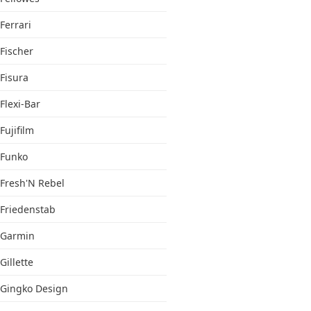
Ferrari
Fischer
Fisura
Flexi-Bar
Fujifilm
Funko
Fresh'N Rebel
Friedenstab
Garmin
Gillette
Gingko Design