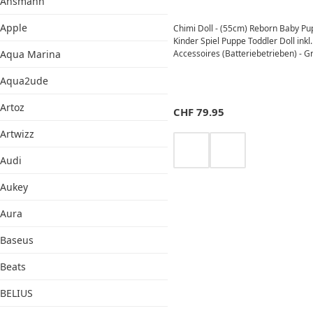
Ansmann
Apple
Chimi Doll - (55cm) Reborn Baby P
Kinder Spiel Puppe Toddler Doll inkl.
Aqua Marina
Accessoires (Batteriebetrieben) - G
Aqua2ude
Artoz
CHF
79.95
Artwizz
Audi
Aukey
Aura
Baseus
Beats
BELIUS