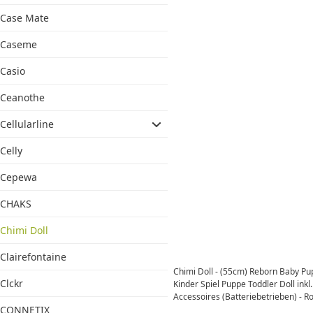
Case Mate
Caseme
Casio
Ceanothe
Cellularline
Celly
Cepewa
CHAKS
Chimi Doll
Clairefontaine
Chimi Doll - (55cm) Reborn Baby P
Clckr
Kinder Spiel Puppe Toddler Doll inkl.
Accessoires (Batteriebetrieben) - Ro
CONNETIX