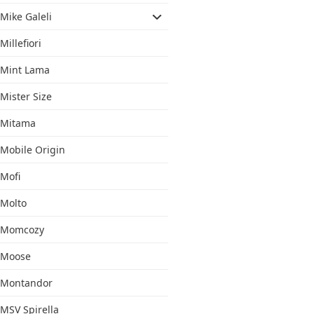
Mike Galeli
Millefiori
Mint Lama
Mister Size
Mitama
Mobile Origin
Mofi
Molto
Momcozy
Moose
Montandor
MSV Spirella