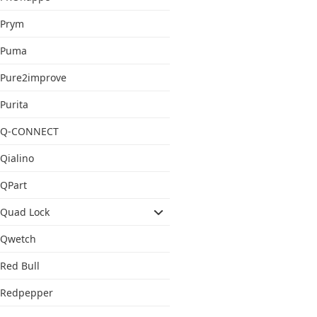
Prym
Puma
Pure2improve
Purita
Q-CONNECT
Qialino
QPart
Quad Lock
Qwetch
Red Bull
Redpepper