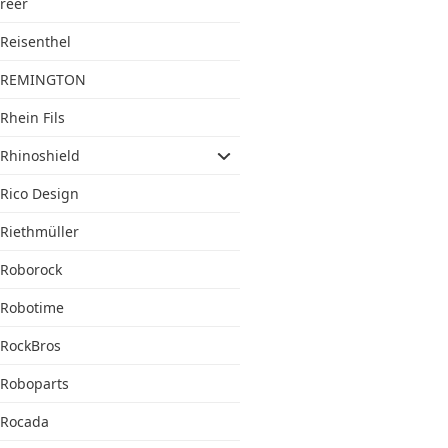
reer
Reisenthel
REMINGTON
Rhein Fils
Rhinoshield
Rico Design
Riethmüller
Roborock
Robotime
RockBros
Roboparts
Rocada