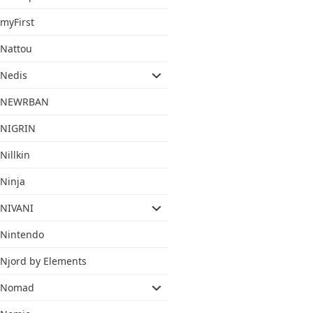
myFirst
Nattou
Nedis
NEWRBAN
NIGRIN
Nillkin
Ninja
NIVANI
Nintendo
Njord by Elements
Nomad