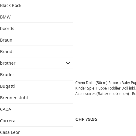
Black Rock
BMW
böörds
Braun
Brändi
brother
Bruder
Chimi Doll - (50cm) Reborn Baby P
Bugatti
Kinder Spiel Puppe Toddler Doll inkl.
Accessoires (Batteriebetrieben) - Ro
Brennenstuhl
CADA
CHF
79.95
Carrera
Casa Leon