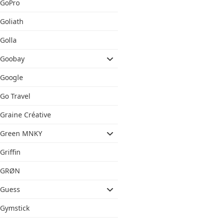
GoPro
Goliath
Golla
Goobay
Google
Go Travel
Graine Créative
Green MNKY
Griffin
GRØN
Guess
Gymstick