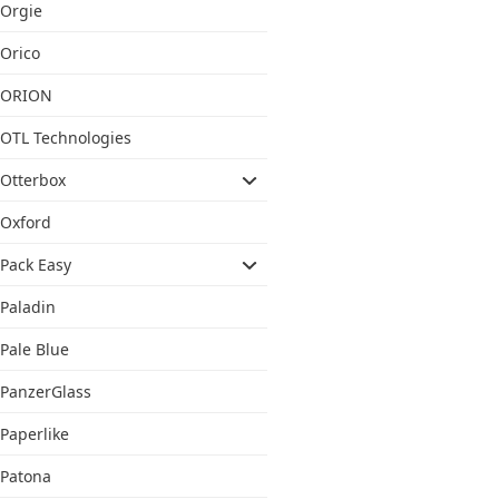
Orgie
Orico
ORION
OTL Technologies
Otterbox
Oxford
Pack Easy
Paladin
Pale Blue
PanzerGlass
Paperlike
Patona