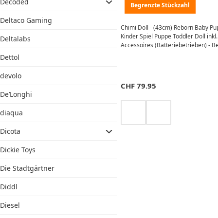
Decoded
Begrenzte Stückzahl
Deltaco Gaming
Chimi Doll - (43cm) Reborn Baby P
Kinder Spiel Puppe Toddler Doll inkl.
Deltalabs
Accessoires (Batteriebetrieben) - B
Dettol
devolo
CHF
79.95
De’Longhi
diaqua
Dicota
Dickie Toys
Die Stadtgärtner
Diddl
Diesel