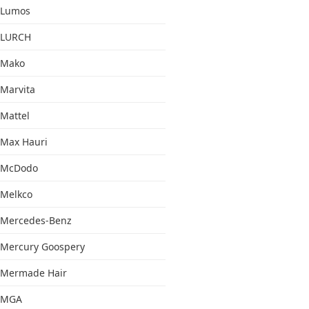
Lumos
LURCH
Mako
Marvita
Mattel
Max Hauri
McDodo
Melkco
Mercedes-Benz
Mercury Goospery
Mermade Hair
MGA