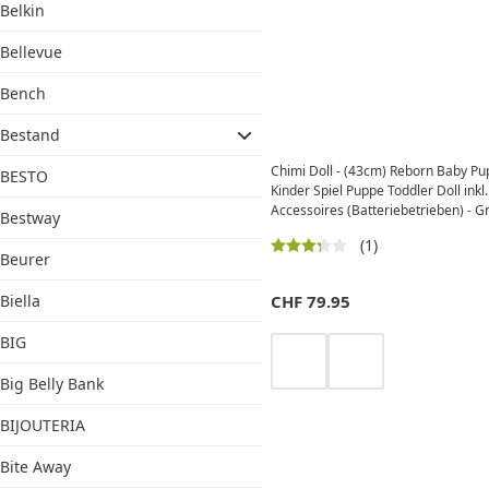
Belkin
Bellevue
Bench
Bestand
Chimi Doll - (43cm) Reborn Baby P
BESTO
Kinder Spiel Puppe Toddler Doll inkl.
Accessoires (Batteriebetrieben) - 
Bestway
(1)
Beurer
Biella
CHF
79.95
BIG
Big Belly Bank
BIJOUTERIA
Bite Away