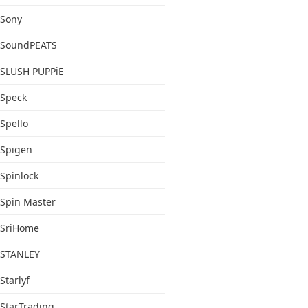
Sony
SoundPEATS
SLUSH PUPPiE
Speck
Spello
Spigen
Spinlock
Spin Master
SriHome
STANLEY
Starlyf
StarTrading