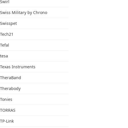
Swirl
Swiss Military by Chrono
Swisspet
Tech21
Tefal
tesa
Texas Instruments
TheraBand
Therabody
Tonies
TORRAS
TP-Link