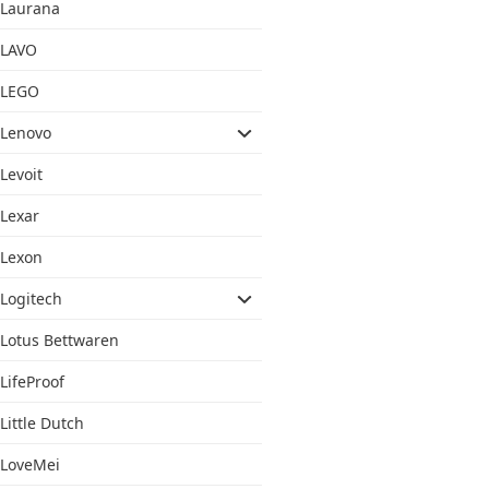
Laurana
LAVO
LEGO
Lenovo
Levoit
Lexar
Lexon
Logitech
Lotus Bettwaren
LifeProof
Little Dutch
LoveMei