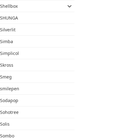
Shellbox
SHUNGA
Silverlit
Simba
Simplicol
Skross
Smeg
smilepen
Sodapop
Sohotree
Solis
Sombo