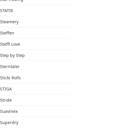
STATIK
Steamery
Steffen
Steffi Love
Step by Step
Sterntaler
Sticki Rolls
STIGA
Stride
Suavinex
Superdry