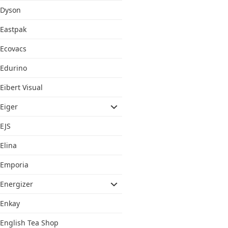
Dyson
Eastpak
Ecovacs
Edurino
Eibert Visual
Eiger
EJS
Elina
Emporia
Energizer
Enkay
English Tea Shop