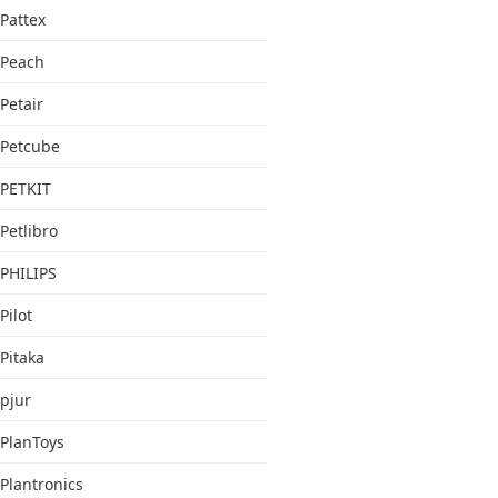
Pattex
Peach
Petair
Petcube
PETKIT
Petlibro
PHILIPS
Pilot
Pitaka
pjur
PlanToys
Plantronics