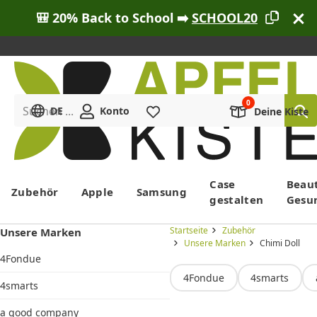
🎒 20% Back to School ➡️
SCHOOL20
Suchen ...
DE
Konto
Merkliste
Deine Kiste
Menü
Case
Beau
Zubehör
Apple
Samsung
gestalten
Gesu
Startseite
Zubehör
Unsere Marken
Unsere Marken
Chimi Doll
4Fondue
4Fondue
4smarts
4smarts
a good company