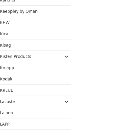
Keeppley by Qman
KHW
Kica
Kisag
Kisten Products
Kneipp
Kodak
KREUL
Lacoste
Lalana
LAPP