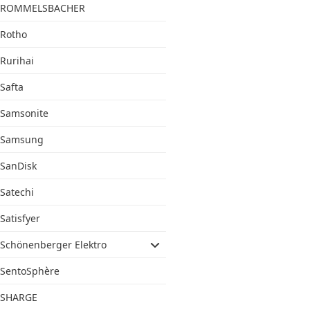
ROMMELSBACHER
Rotho
Rurihai
Safta
Samsonite
Samsung
SanDisk
Satechi
Satisfyer
Schönenberger Elektro
SentoSphère
SHARGE