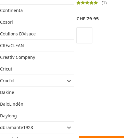
(1)
Continenta
CHF
79.95
Cosori
Cotillons D’Alsace
CREaCLEAN
Creativ Company
Cricut
Crocfol
Dakine
DaloLindén
Daylong
dbramante1928