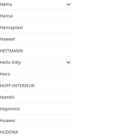
Hama
Hansa
Hansaplast
Haweel
HEITMANN
Hello Kitty
Hoco
HOFF-INTERIEUR
Hombli
Hoptimist
Huawei
HUDORA