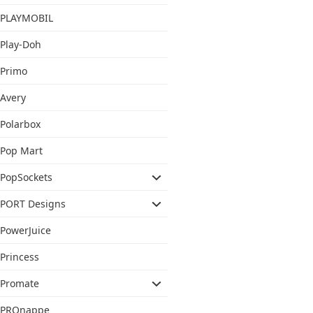
PLAYMOBIL
Play-Doh
Primo
Avery
Polarbox
Pop Mart
PopSockets
PORT Designs
PowerJuice
Princess
Promate
PROnappe