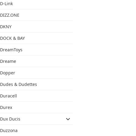
D-Link
DIZZ.ONE
DKNY
DOCK & BAY
DreamToys
Dreame
Dopper
Dudes & Dudettes
Duracell
Durex
Dux Ducis
Duzzona