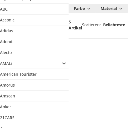
Chimi Doll
Farbe
Material
ABC
Reborn
Acconic
Puppen
5
Sortieren:
Artikel
Adidas
Adonit
Alecto
AMALi
American Tourister
Amorus
Amscan
Anker
21CARS