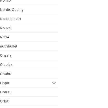
Nomio
Nordic Quality
Nostalgic-Art
Nouvel
NOYA
nutribullet
Onsala
Olaplex
Ohuhu
Oppo
Oral-B
Orbit