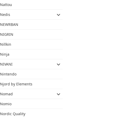
Nattou
Nedis
NEWRBAN
NIGRIN
Nillkin
Ninja
NIVANI
Nintendo
Njord by Elements
Nomad
Nomio
Nordic Quality