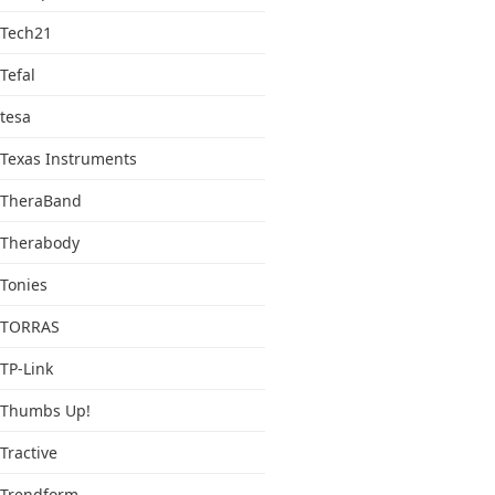
Tech21
Tefal
tesa
Texas Instruments
TheraBand
Therabody
Tonies
TORRAS
TP-Link
Thumbs Up!
Tractive
Trendform