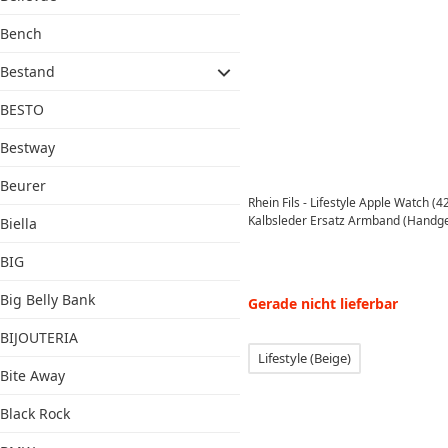
Bench
Bestand
BESTO
Bestway
Beurer
Rhein Fils - Lifestyle Apple Watch 
Kalbsleder Ersatz Armband (Handgef
Biella
BIG
Big Belly Bank
Gerade nicht lieferbar
BIJOUTERIA
Lifestyle (Beige)
Bite Away
Black Rock