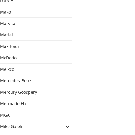
LURCH
Mako
Marvita
Mattel
Max Hauri
McDodo
Melkco
Mercedes-Benz
Mercury Goospery
Mermade Hair
MGA
Mike Galeli