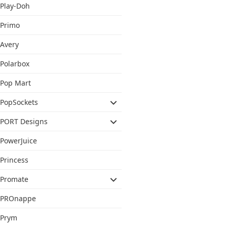
Play-Doh
Primo
Avery
Polarbox
Pop Mart
PopSockets
PORT Designs
PowerJuice
Princess
Promate
PROnappe
Prym