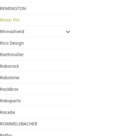
REMINGTON
Rhein Fils
Rhinoshield
Rico Design
Riethmüller
Roborock
Robotime
RockBros
Roboparts
Rocada
ROMMELSBACHER
Rotho