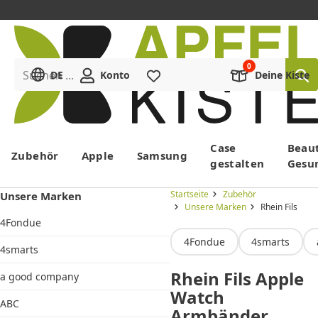
Suchen ...
DE
Konto
Merkliste
Deine Kiste
Menü
Case
Beau
Zubehör
Apple
Samsung
gestalten
Gesu
Startseite
Zubehör
Unsere Marken
Unsere Marken
Rhein Fils
4Fondue
4Fondue
4smarts
4smarts
Rhein Fils Apple
a good company
Watch
ABC
Armbänder