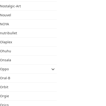
Nostalgic-Art
Nouvel
NOYA
nutribullet
Olaplex
Ohuhu
Onsala
Oppo
Oral-B
Orbit
Orgie
Orico