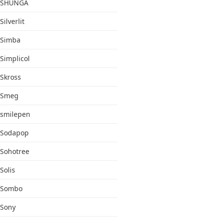
SHUNGA
Silverlit
Simba
Simplicol
Skross
Smeg
smilepen
Sodapop
Sohotree
Solis
Sombo
Sony