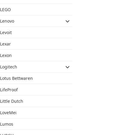
LEGO
Lenovo
Levoit
Lexar
Lexon
Logitech
Lotus Bettwaren
LifeProof
Little Dutch
LoveMei
Lumos