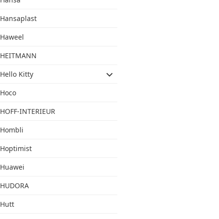
Hansaplast
Haweel
HEITMANN
Hello Kitty
Hoco
HOFF-INTERIEUR
Hombli
Hoptimist
Huawei
HUDORA
Hutt