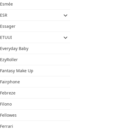
Esmée
ESR
Essager
ETUUI
Everyday Baby
EzyRoller
Fantasy Make Up
Fairphone
Febreze
Filono
Fellowes
Ferrari