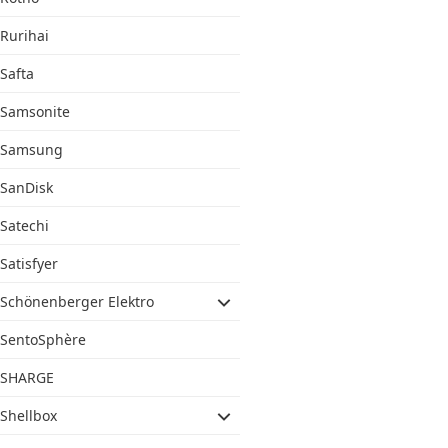
Rurihai
Safta
Samsonite
Samsung
SanDisk
Satechi
Satisfyer
Schönenberger Elektro
SentoSphère
SHARGE
Shellbox