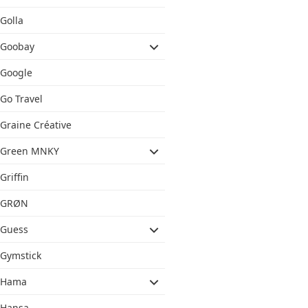
Golla
Goobay
Google
Go Travel
Graine Créative
Green MNKY
Griffin
GRØN
Guess
Gymstick
Hama
Hansa