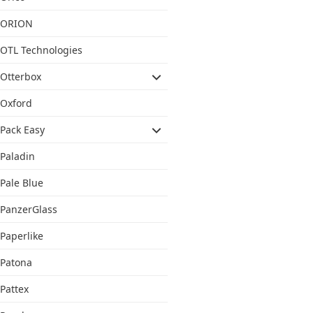
ORION
OTL Technologies
Otterbox
Oxford
Pack Easy
Paladin
Pale Blue
PanzerGlass
Paperlike
Patona
Pattex