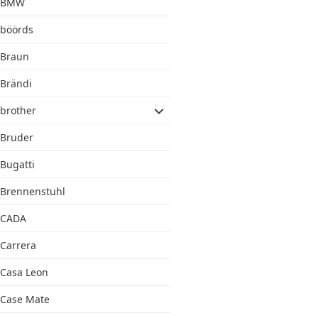
BMW
böörds
Braun
Brändi
brother
Bruder
Bugatti
Brennenstuhl
CADA
Carrera
Casa Leon
Case Mate