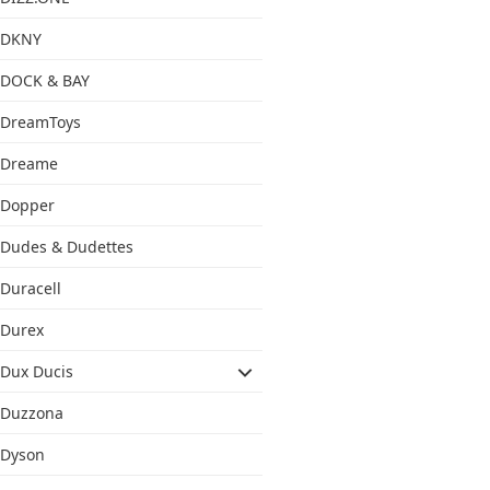
DKNY
DOCK & BAY
DreamToys
Dreame
Dopper
Dudes & Dudettes
Duracell
Durex
Dux Ducis
Duzzona
Dyson