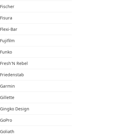
Fischer
Fisura
Flexi-Bar
Fujifilm
Funko
Fresh'N Rebel
Friedenstab
Garmin
Gillette
Gingko Design
GoPro
Goliath