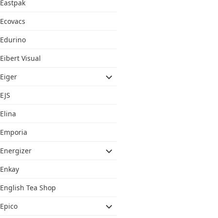
Eastpak
Ecovacs
Edurino
Eibert Visual
Eiger
EJS
Elina
Emporia
Energizer
Enkay
English Tea Shop
Epico