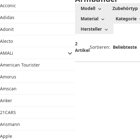
Acconic
Modell
Zubehörtyp
Adidas
Material
Kategorie
Hersteller
Adonit
Alecto
2
Sortieren:
Artikel
AMALi
American Tourister
Amorus
Amscan
Anker
21CARS
Ansmann
Apple