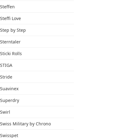
Steffen
Steffi Love
Step by Step
Sterntaler
Sticki Rolls
STIGA
Stride
Suavinex
Superdry
Swirl
Swiss Military by Chrono
Swisspet