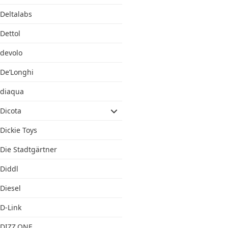
Deltalabs
Dettol
devolo
De’Longhi
diaqua
Dicota
Dickie Toys
Die Stadtgärtner
Diddl
Diesel
D-Link
DIZZ.ONE