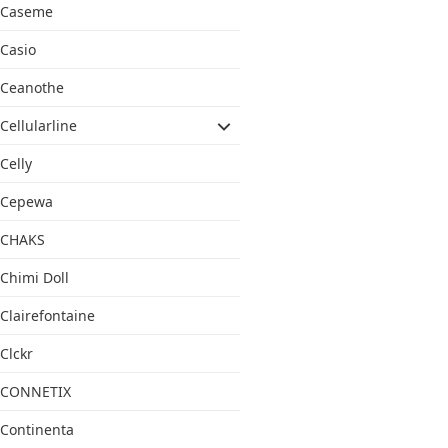
Caseme
Casio
Ceanothe
Cellularline
Celly
Cepewa
CHAKS
Chimi Doll
Clairefontaine
Clckr
CONNETIX
Continenta