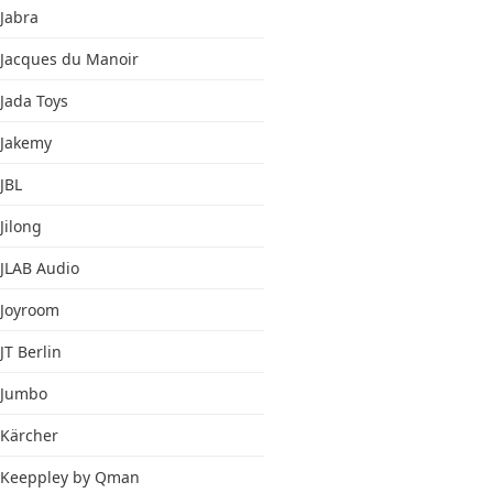
Jabra
Jacques du Manoir
Jada Toys
Jakemy
JBL
Jilong
JLAB Audio
Joyroom
JT Berlin
Jumbo
Kärcher
Keeppley by Qman