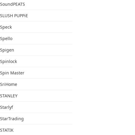
SoundPEATS
SLUSH PUPPiE
Speck
Spello
Spigen
Spinlock
Spin Master
SriHome
STANLEY
Starlyf
StarTrading
STATIK