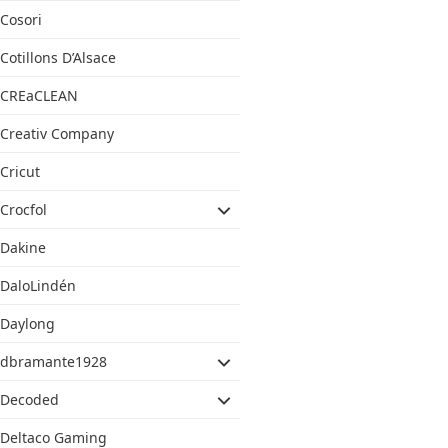
Cosori
Cotillons D’Alsace
CREaCLEAN
Creativ Company
Cricut
Crocfol
Dakine
DaloLindén
Daylong
dbramante1928
Decoded
Deltaco Gaming