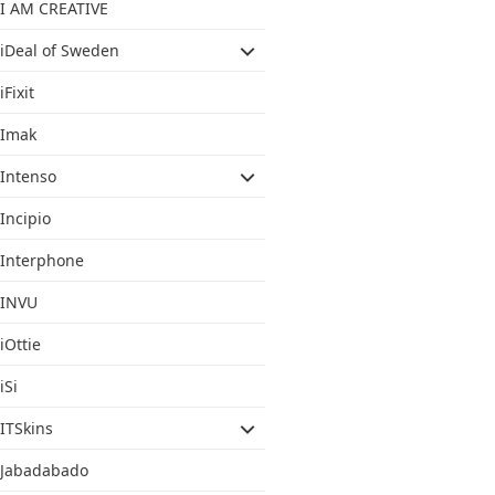
I AM CREATIVE
iDeal of Sweden
iFixit
Imak
Intenso
Incipio
Interphone
INVU
iOttie
iSi
ITSkins
Jabadabado