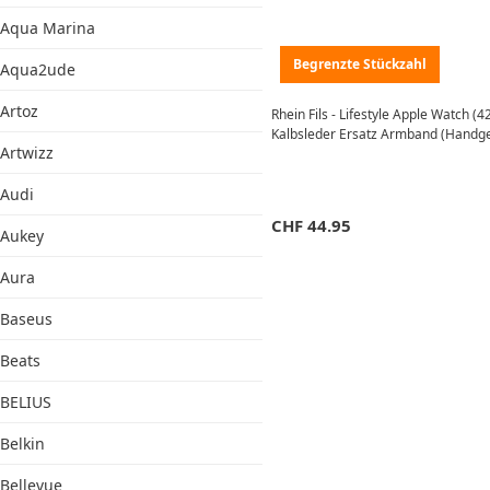
Aqua Marina
Begrenzte Stückzahl
Aqua2ude
Artoz
Rhein Fils - Lifestyle Apple Watch 
Kalbsleder Ersatz Armband (Handgef
Artwizz
Audi
CHF
44.95
Aukey
Aura
Baseus
Beats
BELIUS
Belkin
Bellevue