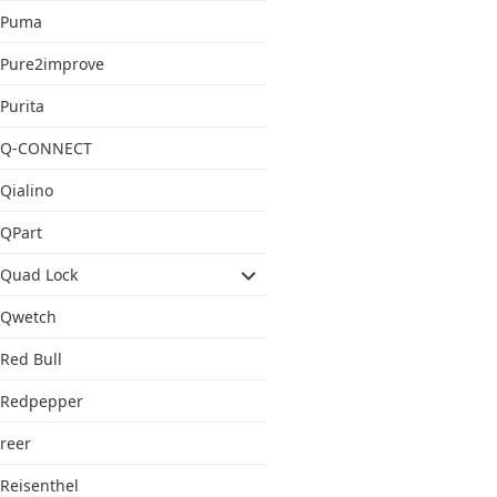
Puma
Pure2improve
Purita
Q-CONNECT
Qialino
QPart
Quad Lock
Qwetch
Red Bull
Redpepper
reer
Reisenthel