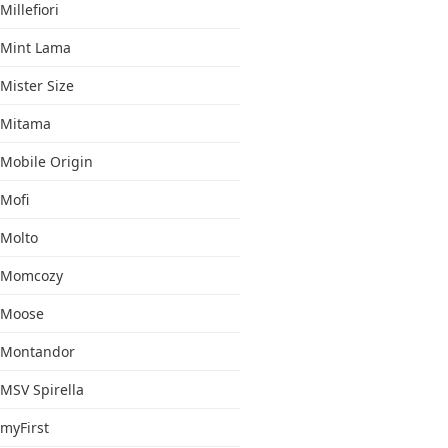
Millefiori
Mint Lama
Mister Size
Mitama
Mobile Origin
Mofi
Molto
Momcozy
Moose
Montandor
MSV Spirella
myFirst