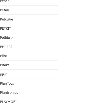
Peach
Petair
Petcube
PETKIT
Petlibro
PHILIPS
Pilot
Pitaka
pjur
PlanToys
Plantronics
PLAYMOBIL