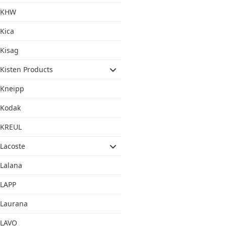
KHW
Kica
Kisag
Kisten Products
Kneipp
Kodak
KREUL
Lacoste
Lalana
LAPP
Laurana
LAVO