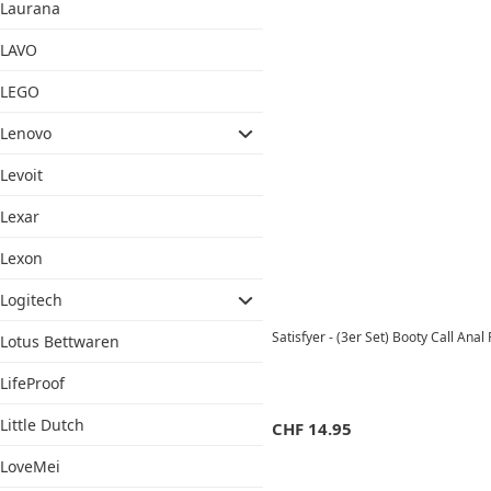
Laurana
LAVO
LEGO
Lenovo
Levoit
Lexar
Lexon
Logitech
Satisfyer - (3er Set) Booty Call An
Lotus Bettwaren
LifeProof
Little Dutch
CHF
14.95
LoveMei