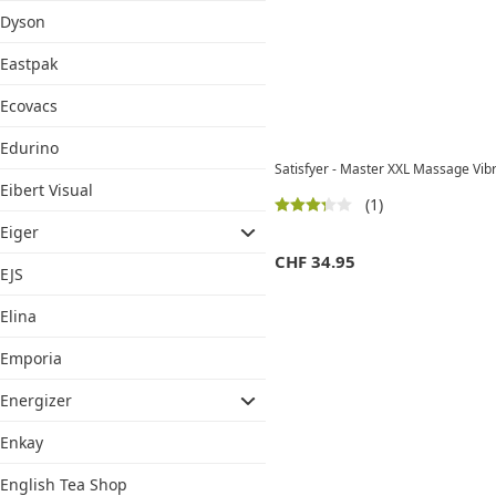
Dyson
Eastpak
Ecovacs
Edurino
Satisfyer - Master XXL Massage Vib
Eibert Visual
(1)
Eiger
CHF
34.95
EJS
Elina
Emporia
Energizer
Enkay
English Tea Shop