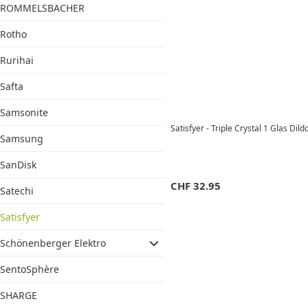
ROMMELSBACHER
Rotho
Rurihai
Safta
Samsonite
Satisfyer - Triple Crystal 1 Glas Dil
Samsung
SanDisk
CHF
32.95
Satechi
Satisfyer
Schönenberger Elektro
SentoSphère
SHARGE