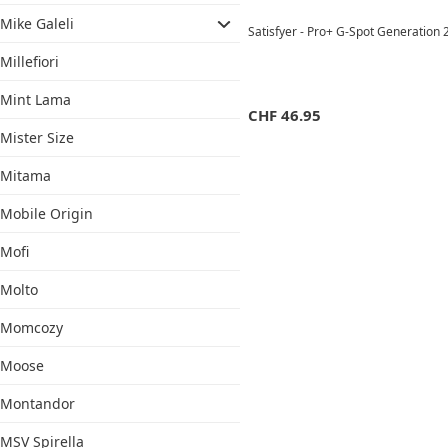
Mike Galeli
Satisfyer - Pro+ G-Spot Generation 
Millefiori
Mint Lama
CHF
46.95
Mister Size
Mitama
Mobile Origin
Mofi
Molto
Momcozy
Moose
Montandor
MSV Spirella