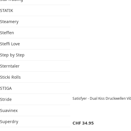
STATIK
Steamery
Steffen
Steffi Love
Step by Step
Sterntaler
Sticki Rolls
STIGA
Satisfyer - Dual Kiss Druckwellen V
Stride
Suavinex
Superdry
CHF
34.95