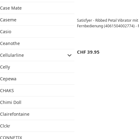
Case Mate
Caseme
Satisfyer - Ribbed Petal Vibrator mi
Fernbedienung (4061504002774) - 
Casio
Ceanothe
CHF
39.95
Cellularline
Celly
Cepewa
CHAKS
Chimi Doll
Clairefontaine
Clckr
CONNETIX