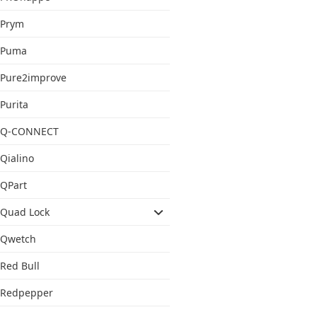
Prym
Puma
Pure2improve
Purita
Q-CONNECT
Qialino
QPart
Quad Lock
Qwetch
Red Bull
Redpepper