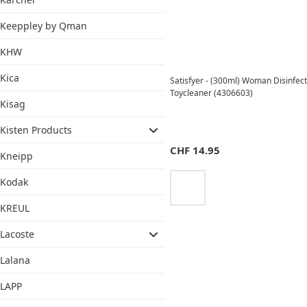
Keeppley by Qman
KHW
Kica
Satisfyer - (300ml) Woman Disinfect
Toycleaner (4306603)
Kisag
Kisten Products
CHF
14.95
Kneipp
Kodak
KREUL
Lacoste
Lalana
LAPP