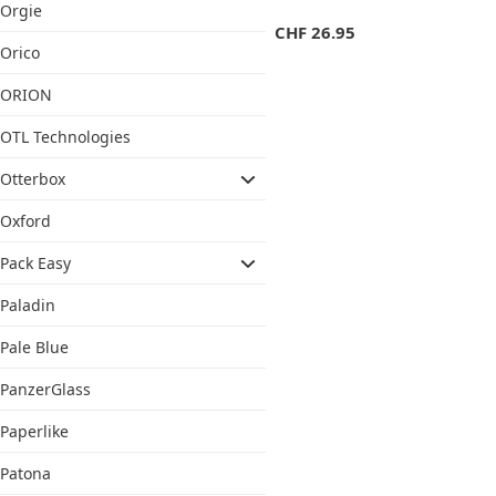
Orgie
CHF
26.95
Orico
ORION
OTL Technologies
Otterbox
Oxford
Pack Easy
Paladin
Pale Blue
PanzerGlass
Paperlike
Patona