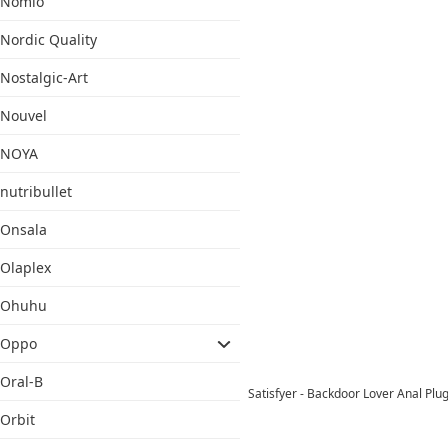
Nomio
Nordic Quality
Nostalgic-Art
Nouvel
NOYA
nutribullet
Onsala
Olaplex
Ohuhu
Oppo
Oral-B
Satisfyer - Backdoor Lover Anal Pl
Orbit