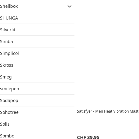
Shellbox
SHUNGA
Silverlit
Simba
Simplicol
Skross
Smeg
smilepen
Sodapop
Satisfyer - Men Heat Vibration Mast
Sohotree
Solis
Sombo
CHF
39.95