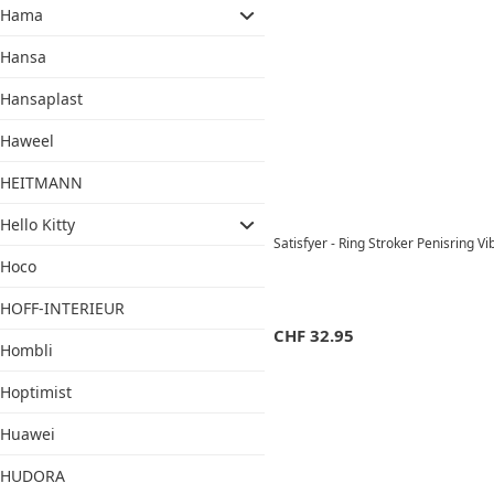
Hama
Hansa
Hansaplast
Haweel
HEITMANN
Hello Kitty
Satisfyer - Ring Stroker Penisring V
Hoco
HOFF-INTERIEUR
CHF
32.95
Hombli
Hoptimist
Huawei
HUDORA