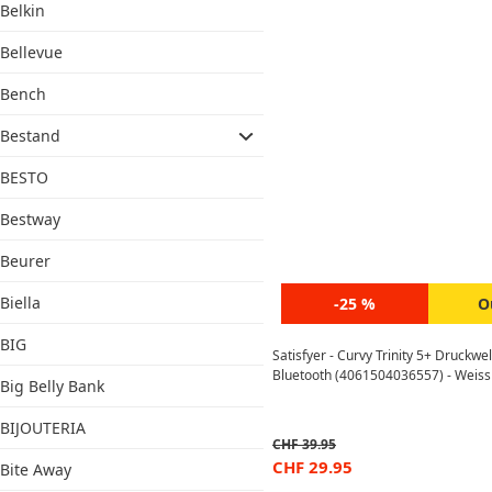
Belkin
Bellevue
Bench
Bestand
BESTO
Bestway
Beurer
Biella
-25 %
O
BIG
Satisfyer - Curvy Trinity 5+ Druckwe
Bluetooth (4061504036557) - Weiss
Big Belly Bank
BIJOUTERIA
CHF
39.95
CHF
29.95
Bite Away