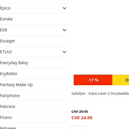
Epico
Esmée
ESR
Essager
ETUUI
Everyday Baby
EzyRoller
-17 %
O
Fantasy Make Up
Satisfyer - Vulva Lover 2 Druckwell
Fairphone
Febreze
CHF
29.95
Filono
CHF
24.95
Fellowes