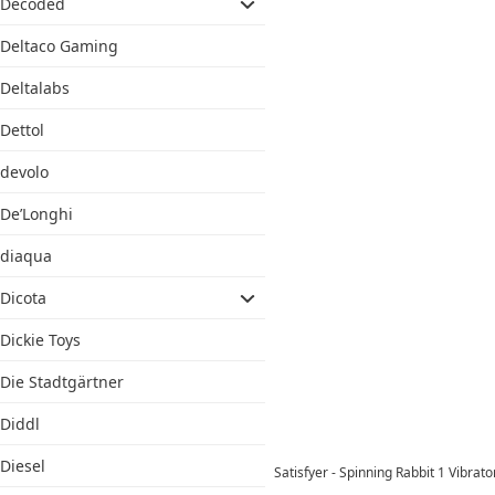
Decoded
Deltaco Gaming
Deltalabs
Dettol
devolo
De’Longhi
diaqua
Dicota
Dickie Toys
Die Stadtgärtner
Diddl
Diesel
Satisfyer - Spinning Rabbit 1 Vibra