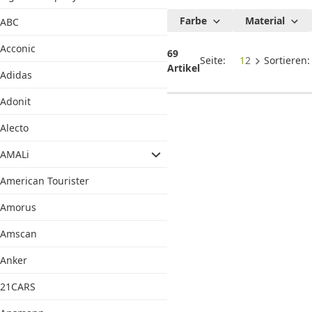
Satisfyer
Farbe
Material
ABC
Acconic
69
Seite:
1
2
Sortieren
Artikel
Adidas
Adonit
Alecto
AMALi
American Tourister
Amorus
Amscan
Anker
21CARS