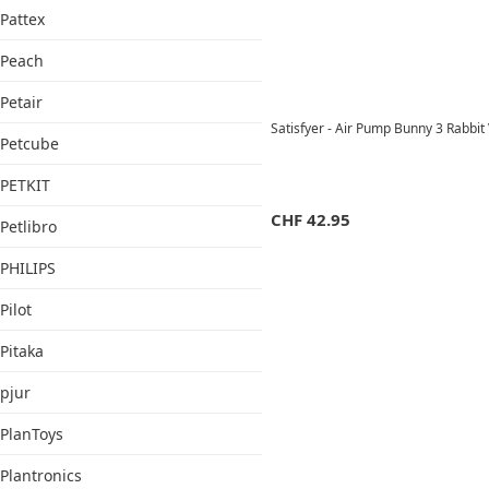
Pattex
Peach
Petair
Satisfyer - Air Pump Bunny 3 Rabbi
Petcube
PETKIT
CHF
42.95
Petlibro
PHILIPS
Pilot
Pitaka
pjur
PlanToys
Plantronics