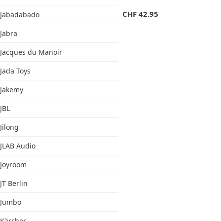
CHF
42.95
Jabadabado
Jabra
Jacques du Manoir
Jada Toys
Jakemy
JBL
Jilong
JLAB Audio
Joyroom
JT Berlin
Jumbo
Kärcher