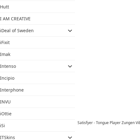
Hutt
I AM CREATIVE
iDeal of Sweden
iFixit
Imak
Intenso
Incipio
Interphone
INVU
iOttie
Satisfyer - Tongue Player Zungen V
iSi
ITSkins