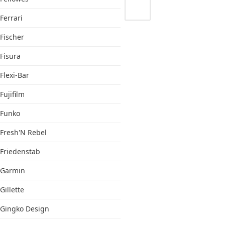
Ferrari
Fischer
Fisura
Flexi-Bar
Fujifilm
Funko
Fresh'N Rebel
Friedenstab
Garmin
Gillette
Gingko Design