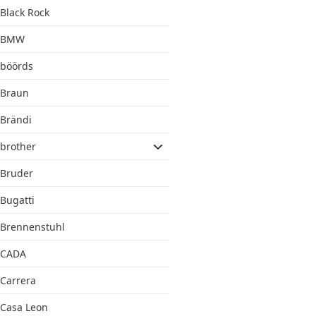
Black Rock
BMW
böörds
Braun
Brändi
brother
Bruder
Bugatti
Brennenstuhl
CADA
Carrera
Casa Leon