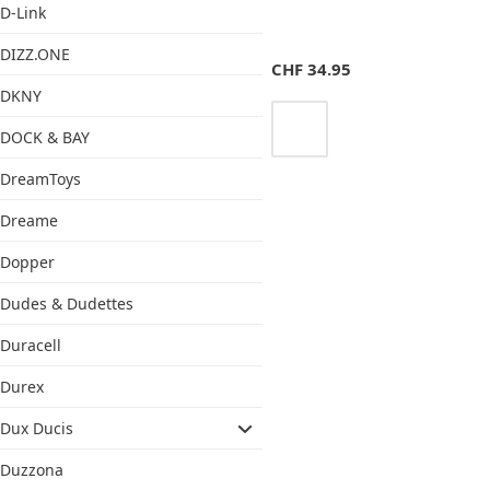
D-Link
DIZZ.ONE
CHF
34.95
DKNY
DOCK & BAY
DreamToys
Dreame
Dopper
Dudes & Dudettes
Duracell
Durex
Dux Ducis
Duzzona