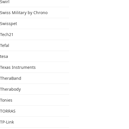
Swirl
Swiss Military by Chrono
Swisspet
Tech21
Tefal
tesa
Texas Instruments
TheraBand
Therabody
Tonies
TORRAS
TP-Link