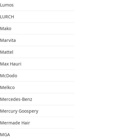
Lumos
LURCH
Mako
Marvita
Mattel
Max Hauri
McDodo
Melkco
Mercedes-Benz
Mercury Goospery
Mermade Hair
MGA