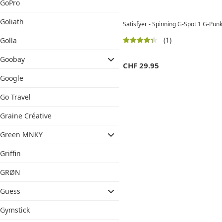
GoPro
Goliath
Satisfyer - Spinning G-Spot 1 G-Pun
(1)
Golla
Goobay
CHF
29.95
Google
Go Travel
Graine Créative
Green MNKY
Griffin
GRØN
Guess
Gymstick