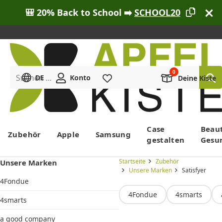
🎒 20% Back to School ➡️
SCHOOL20
Suchen ...
DE
Konto
Merkliste
Deine Kiste
Menü
Case
Beau
Zubehör
Apple
Samsung
gestalten
Gesu
Startseite
Zubehör
Unsere Marken
Unsere Marken
Satisfyer
4Fondue
4Fondue
4smarts
4smarts
a good company