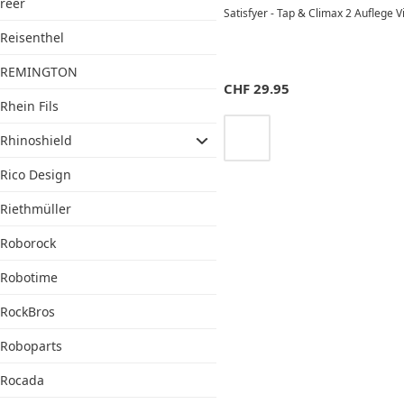
reer
Satisfyer - Tap & Climax 2 Auflege 
Reisenthel
REMINGTON
CHF
29.95
Rhein Fils
Rhinoshield
Rico Design
Riethmüller
Roborock
Robotime
RockBros
Roboparts
Rocada