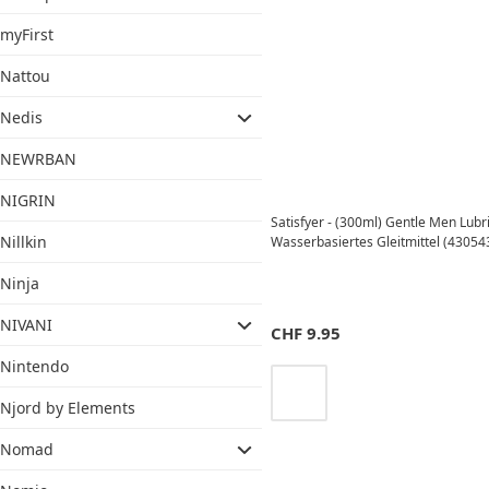
myFirst
Nattou
Nedis
NEWRBAN
NIGRIN
Satisfyer - (300ml) Gentle Men Lubr
Nillkin
Wasserbasiertes Gleitmittel (43054
Ninja
NIVANI
CHF
9.95
Nintendo
Njord by Elements
Nomad