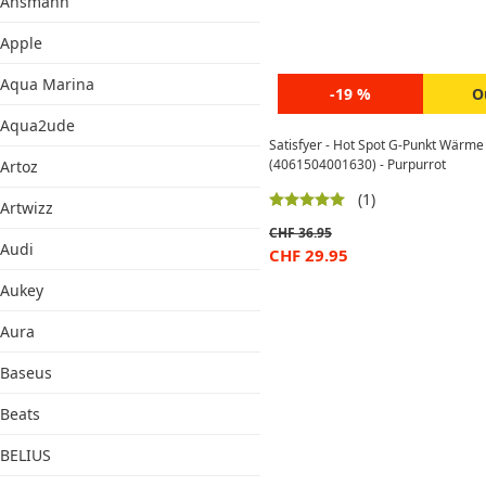
Ansmann
Apple
Aqua Marina
-19 %
O
Aqua2ude
Satisfyer - Hot Spot G-Punkt Wärme
(4061504001630) - Purpurrot
Artoz
(1)
Artwizz
CHF
36.95
Audi
CHF
29.95
Aukey
Aura
Baseus
Beats
BELIUS