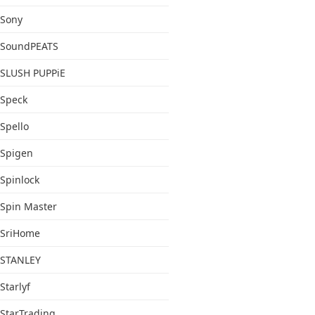
Sony
SoundPEATS
SLUSH PUPPiE
Speck
Spello
Spigen
Spinlock
Spin Master
SriHome
STANLEY
Starlyf
StarTrading