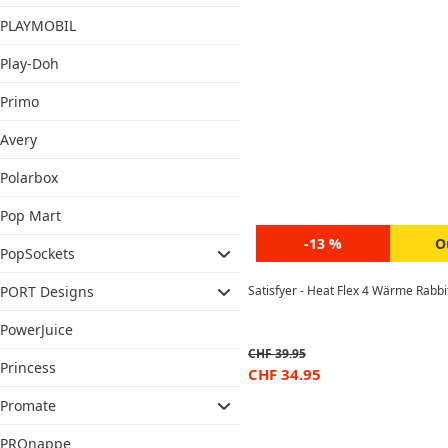
PLAYMOBIL
Play-Doh
Primo
Avery
Polarbox
Pop Mart
-13 %
O
PopSockets
Satisfyer - Heat Flex 4 Wärme Rabbi
PORT Designs
PowerJuice
CHF
39.95
Princess
CHF
34.95
Promate
PROnappe