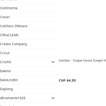
Continenta
Cosori
Cotillons D’Alsace
CREaCLEAN
Creativ Company
Cricut
Satisfyer - Tongue Genius Zungen V
Crocfol
Dakine
DaloLindén
CHF
44.95
Daylong
dbramante1928