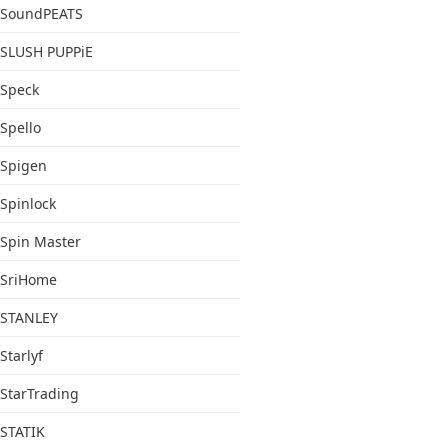
SoundPEATS
SLUSH PUPPiE
Speck
Spello
Spigen
Spinlock
Spin Master
SriHome
STANLEY
Starlyf
StarTrading
STATIK