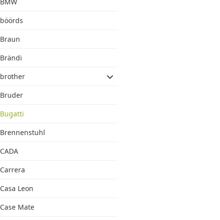
BMW
böörds
Braun
Brändi
brother
Bruder
Bugatti
Brennenstuhl
CADA
Carrera
Casa Leon
Case Mate