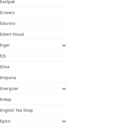
Eastpak
Ecovacs
Edurino
Eibert Visual
Eiger
EJS
Elina
Emporia
Energizer
Enkay
English Tea Shop
Epico