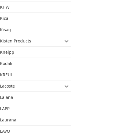
KHW
Kica
Kisag
Kisten Products
Kneipp
Kodak
KREUL
Lacoste
Lalana
LAPP
Laurana
LAVO