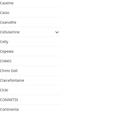
Caseme
Casio
Ceanothe
Cellularline
Celly
Cepewa
CHAKS
Chimi Doll
Clairefontaine
Clckr
CONNETIX
Continenta