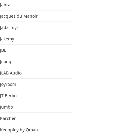
Jabra
Jacques du Manoir
Jada Toys
Jakemy
JBL
Jilong
JLAB Audio
Joyroom
JT Berlin
Jumbo
Kärcher
Keeppley by Qman