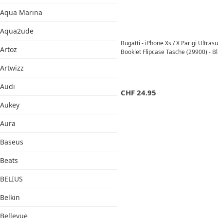
Aqua Marina
Aqua2ude
Bugatti - iPhone Xs / X Parigi Ultra
Artoz
Booklet Flipcase Tasche (29900) - B
Artwizz
Audi
CHF
24.95
Aukey
Aura
Baseus
Beats
BELIUS
Belkin
Bellevue