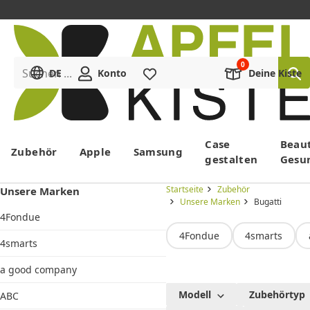
Suchen ...
DE
Konto
Merkliste
Deine Kiste
Menü
Case
Beau
Zubehör
Apple
Samsung
gestalten
Gesu
Startseite
Zubehör
Unsere Marken
Unsere Marken
Bugatti
4Fondue
4Fondue
4smarts
4smarts
a good company
Bugatti
Modell
Zubehörtyp
ABC
Hüllen