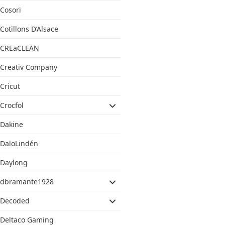
Cosori
Cotillons D’Alsace
CREaCLEAN
Creativ Company
Cricut
Crocfol
Dakine
DaloLindén
Daylong
dbramante1928
Decoded
Deltaco Gaming