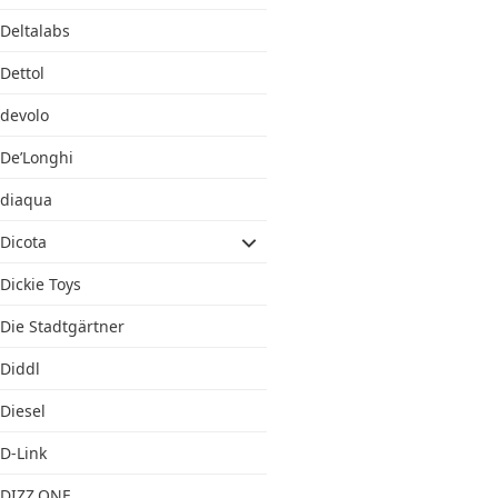
Deltalabs
Dettol
devolo
De’Longhi
diaqua
Dicota
Dickie Toys
Die Stadtgärtner
Diddl
Diesel
D-Link
DIZZ.ONE