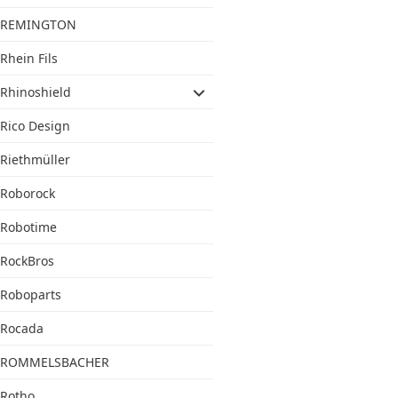
REMINGTON
Rhein Fils
Rhinoshield
Rico Design
Riethmüller
Roborock
Robotime
RockBros
Roboparts
Rocada
ROMMELSBACHER
Rotho