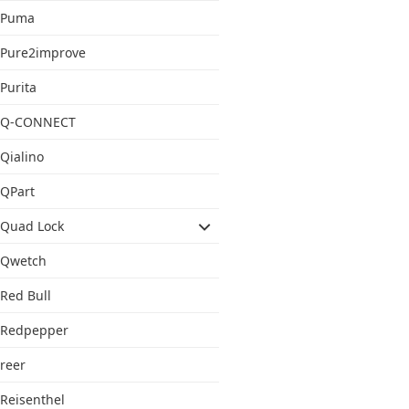
Puma
Pure2improve
Purita
Q-CONNECT
Qialino
QPart
Quad Lock
Qwetch
Red Bull
Redpepper
reer
Reisenthel