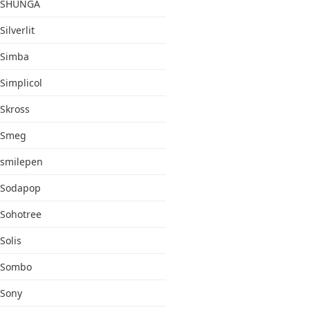
SHUNGA
Silverlit
Simba
Simplicol
Skross
Smeg
smilepen
Sodapop
Sohotree
Solis
Sombo
Sony