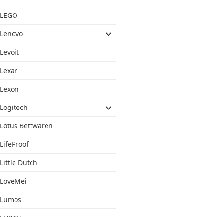
LEGO
Lenovo
Levoit
Lexar
Lexon
Logitech
Lotus Bettwaren
LifeProof
Little Dutch
LoveMei
Lumos