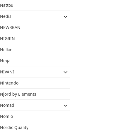
Nattou
Nedis
NEWRBAN
NIGRIN
Nillkin
Ninja
NIVANI
Nintendo
Njord by Elements
Nomad
Nomio
Nordic Quality