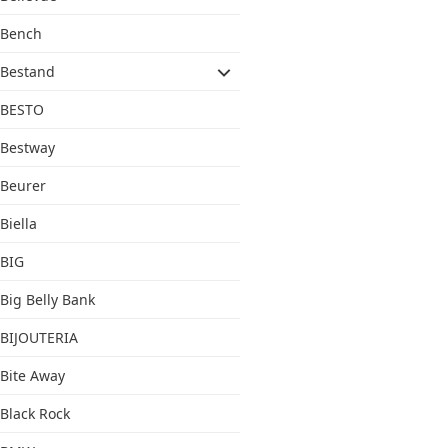
Bench
Bestand
BESTO
Bestway
Beurer
Biella
BIG
Big Belly Bank
BIJOUTERIA
Bite Away
Black Rock