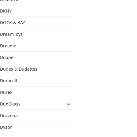
DKNY
DOCK & BAY
DreamToys
Dreame
Dopper
Dudes & Dudettes
Duracell
Durex
Dux Ducis
Duzzona
Dyson