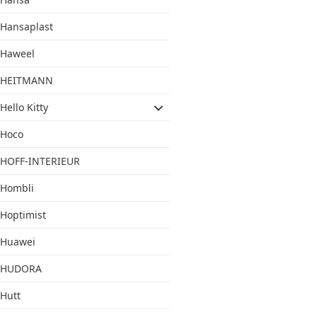
Hansaplast
Haweel
HEITMANN
Hello Kitty
Hoco
HOFF-INTERIEUR
Hombli
Hoptimist
Huawei
HUDORA
Hutt