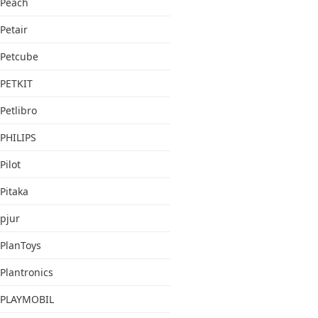
Peach
Petair
Petcube
PETKIT
Petlibro
PHILIPS
Pilot
Pitaka
pjur
PlanToys
Plantronics
PLAYMOBIL