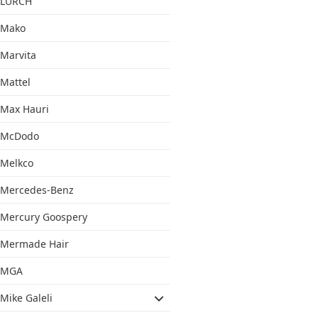
LURCH
Mako
Marvita
Mattel
Max Hauri
McDodo
Melkco
Mercedes-Benz
Mercury Goospery
Mermade Hair
MGA
Mike Galeli