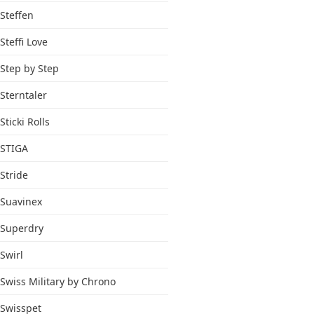
Steffen
Steffi Love
Step by Step
Sterntaler
Sticki Rolls
STIGA
Stride
Suavinex
Superdry
Swirl
Swiss Military by Chrono
Swisspet