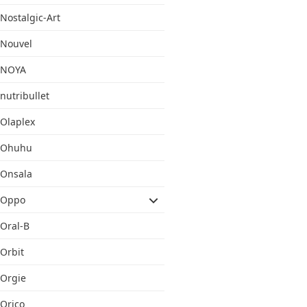
Nostalgic-Art
Nouvel
NOYA
nutribullet
Olaplex
Ohuhu
Onsala
Oppo
Oral-B
Orbit
Orgie
Orico