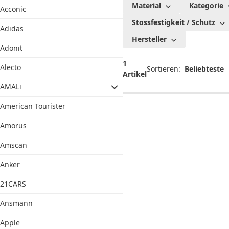
Material
Kategorie
Acconic
und
Stossfestigkeit / Schutz
Taschen
Adidas
Hersteller
Adonit
1
Alecto
Sortieren:
Artikel
AMALi
American Tourister
Amorus
Amscan
Anker
21CARS
Ansmann
Apple