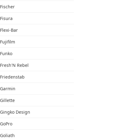
Fischer
Fisura
Flexi-Bar
Fujifilm
Funko
Fresh'N Rebel
Friedenstab
Garmin
Gillette
Gingko Design
GoPro
Goliath