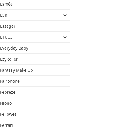
Esmée
ESR
Essager
ETUUI
Everyday Baby
EzyRoller
Fantasy Make Up
Fairphone
Febreze
Filono
Fellowes
Ferrari