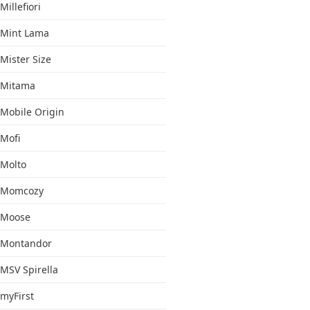
Millefiori
Mint Lama
Mister Size
Mitama
Mobile Origin
Mofi
Molto
Momcozy
Moose
Montandor
MSV Spirella
myFirst