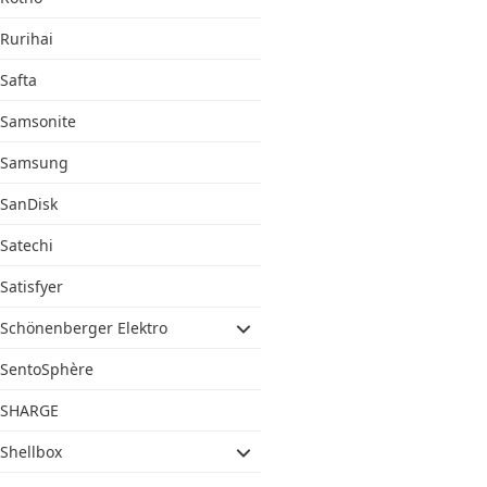
Rurihai
Safta
Samsonite
Samsung
SanDisk
Satechi
Satisfyer
Schönenberger Elektro
SentoSphère
SHARGE
Shellbox