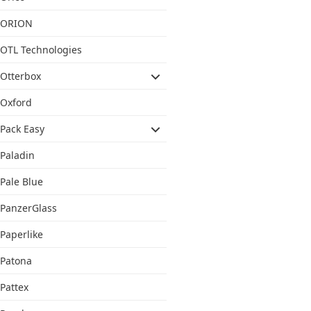
ORION
OTL Technologies
Otterbox
Oxford
Pack Easy
Paladin
Pale Blue
PanzerGlass
Paperlike
Patona
Pattex