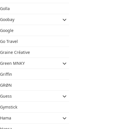
Golla
Goobay
Google
Go Travel
Graine Créative
Green MNKY
Griffin
GRØN
Guess
Gymstick
Hama
Hansa