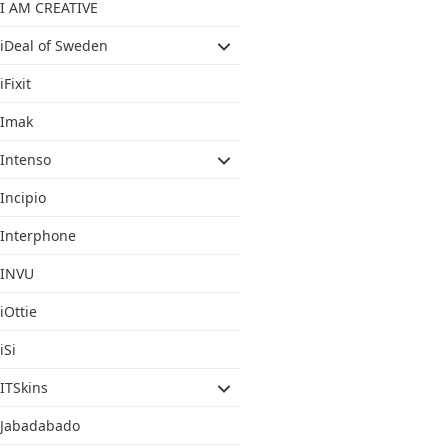
I AM CREATIVE
iDeal of Sweden
iFixit
Imak
Intenso
Incipio
Interphone
INVU
iOttie
iSi
ITSkins
Jabadabado