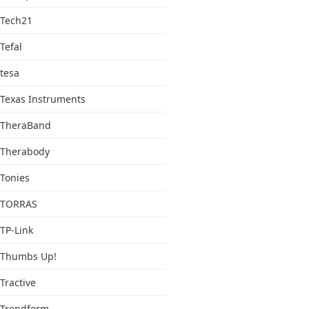
Tech21
Tefal
tesa
Texas Instruments
TheraBand
Therabody
Tonies
TORRAS
TP-Link
Thumbs Up!
Tractive
Trendform