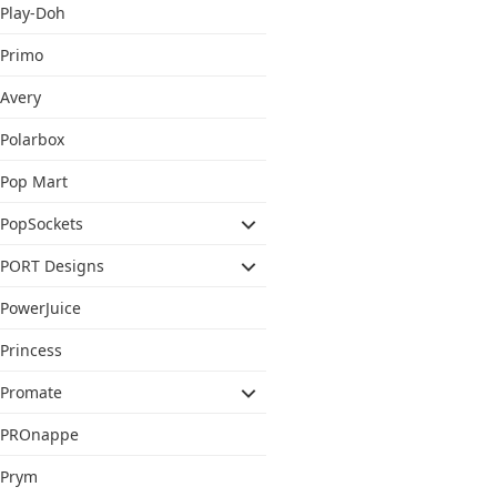
Play-Doh
Primo
Avery
Polarbox
Pop Mart
PopSockets
PORT Designs
PowerJuice
Princess
Promate
PROnappe
Prym