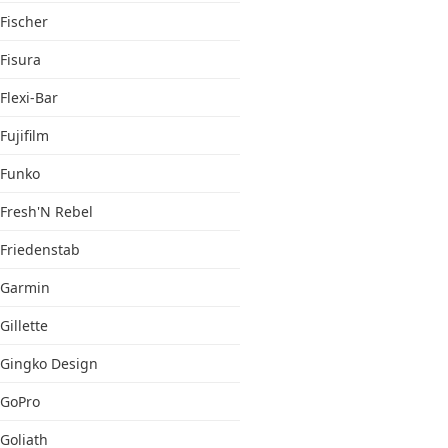
Fischer
Fisura
Flexi-Bar
Fujifilm
Funko
Fresh'N Rebel
Friedenstab
Garmin
Gillette
Gingko Design
GoPro
Goliath