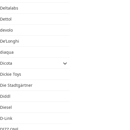
Deltalabs
Dettol
devolo
De’Longhi
diaqua
Dicota
Dickie Toys
Die Stadtgärtner
Diddl
Diesel
D-Link
DIZZ.ONE