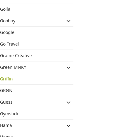
Golla
Goobay
Google
Go Travel
Graine Créative
Green MNKY
Griffin
GRØN
Guess
Gymstick
Hama
Hansa