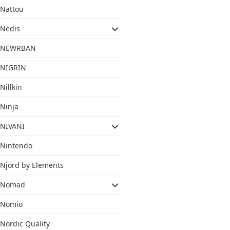
Nattou
Nedis
NEWRBAN
NIGRIN
Nillkin
Ninja
NIVANI
Nintendo
Njord by Elements
Nomad
Nomio
Nordic Quality