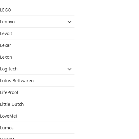
LEGO
Lenovo
Levoit
Lexar
Lexon
Logitech
Lotus Bettwaren
LifeProof
Little Dutch
LoveMei
Lumos