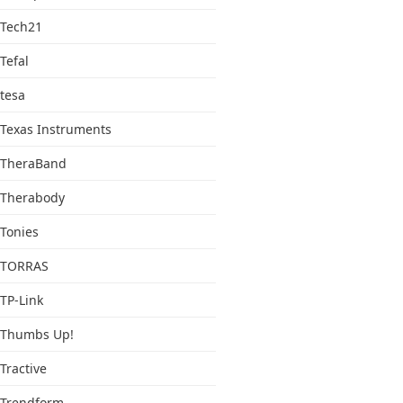
Tech21
Tefal
tesa
Texas Instruments
TheraBand
Therabody
Tonies
TORRAS
TP-Link
Thumbs Up!
Tractive
Trendform