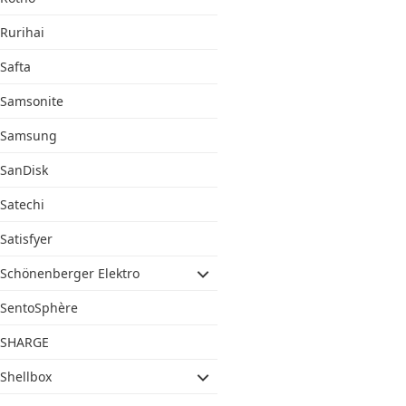
Rurihai
Safta
Samsonite
Samsung
SanDisk
Satechi
Satisfyer
Schönenberger Elektro
SentoSphère
SHARGE
Shellbox