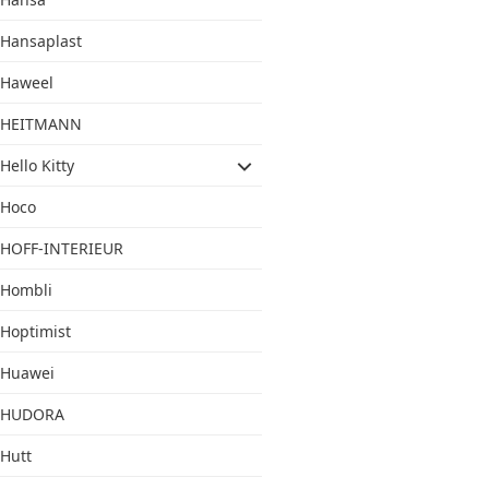
Hansaplast
Haweel
HEITMANN
Hello Kitty
Hoco
HOFF-INTERIEUR
Hombli
Hoptimist
Huawei
HUDORA
Hutt