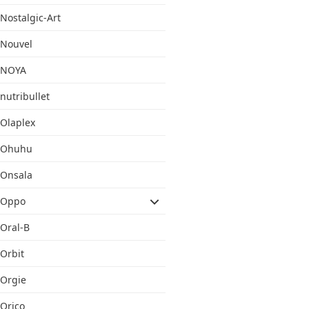
Nostalgic-Art
Nouvel
NOYA
nutribullet
Olaplex
Ohuhu
Onsala
Oppo
Oral-B
Orbit
Orgie
Orico