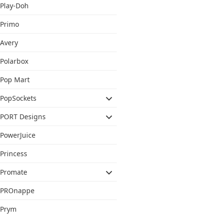
Play-Doh
Primo
Avery
Polarbox
Pop Mart
PopSockets
PORT Designs
PowerJuice
Princess
Promate
PROnappe
Prym