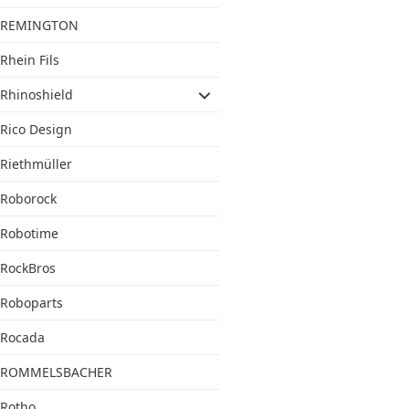
REMINGTON
Rhein Fils
Rhinoshield
Rico Design
Riethmüller
Roborock
Robotime
RockBros
Roboparts
Rocada
ROMMELSBACHER
Rotho