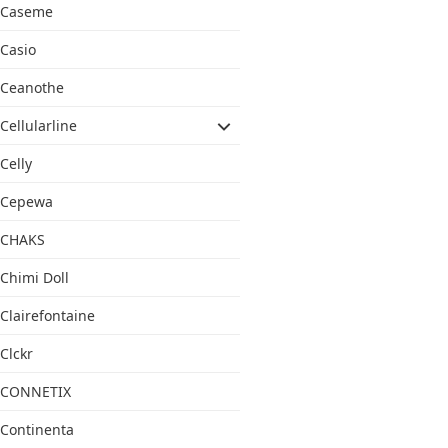
Caseme
Casio
Ceanothe
Cellularline
Celly
Cepewa
CHAKS
Chimi Doll
Clairefontaine
Clckr
CONNETIX
Continenta