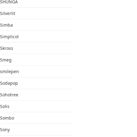
SHUNGA
Silverlit
Simba
Simplicol
Skross
Smeg
smilepen
Sodapop
Sohotree
Solis
Sombo
Sony