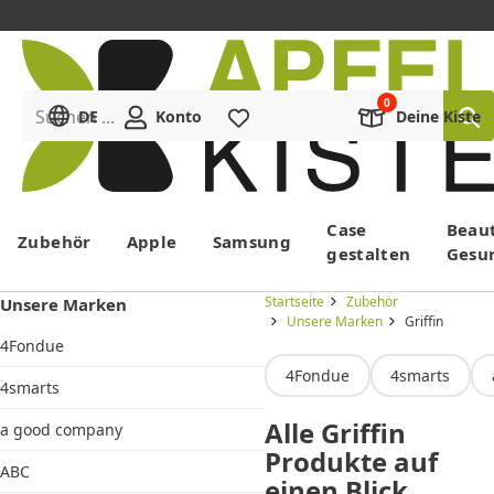
Suchen ...
DE
Konto
Merkliste
Deine Kiste
Menü
Case
Beau
Zubehör
Apple
Samsung
gestalten
Gesu
Startseite
Zubehör
Unsere Marken
Unsere Marken
Griffin
4Fondue
4Fondue
4smarts
4smarts
Alle Griffin
a good company
Produkte auf
ABC
einen Blick