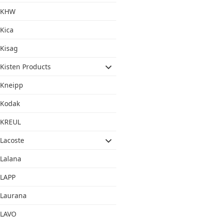
KHW
Kica
Kisag
Kisten Products
Kneipp
Kodak
KREUL
Lacoste
Lalana
LAPP
Laurana
LAVO