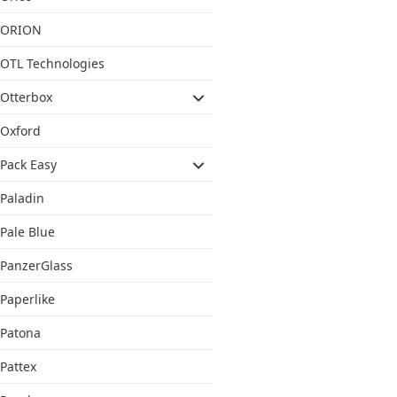
ORION
OTL Technologies
Otterbox
Oxford
Pack Easy
Paladin
Pale Blue
PanzerGlass
Paperlike
Patona
Pattex