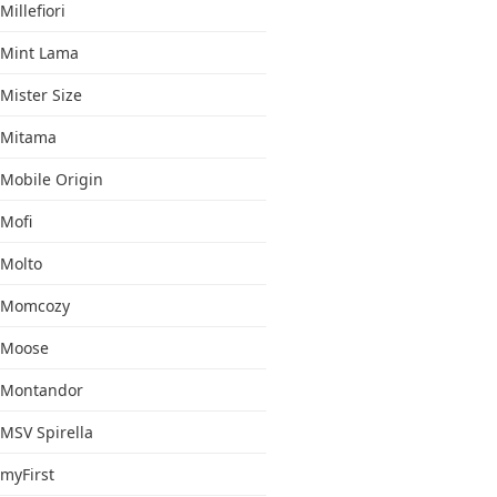
Millefiori
Mint Lama
Mister Size
Mitama
Mobile Origin
Mofi
Molto
Momcozy
Moose
Montandor
MSV Spirella
myFirst