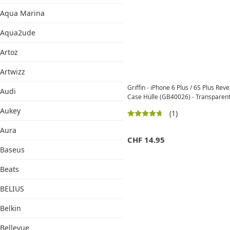
Aqua Marina
Aqua2ude
Artoz
Artwizz
Griffin - iPhone 6 Plus / 6S Plus Rev
Audi
Case Hülle (GB40026) - Transparent
Aukey
(1)
Aura
CHF
14.95
Baseus
Beats
BELIUS
Belkin
Bellevue