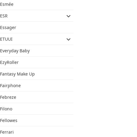
Esmée
ESR
Essager
ETUUI
Everyday Baby
EzyRoller
Fantasy Make Up
Fairphone
Febreze
Filono
Fellowes
Ferrari