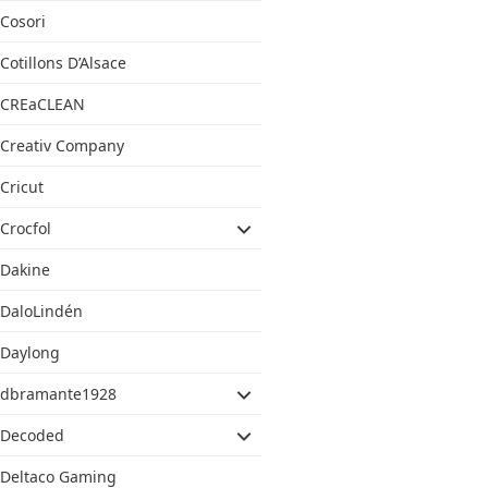
Cosori
Cotillons D’Alsace
CREaCLEAN
Creativ Company
Cricut
Crocfol
Dakine
DaloLindén
Daylong
dbramante1928
Decoded
Deltaco Gaming