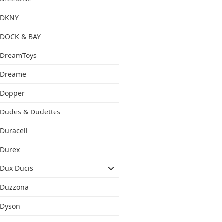
DKNY
DOCK & BAY
DreamToys
Dreame
Dopper
Dudes & Dudettes
Duracell
Durex
Dux Ducis
Duzzona
Dyson