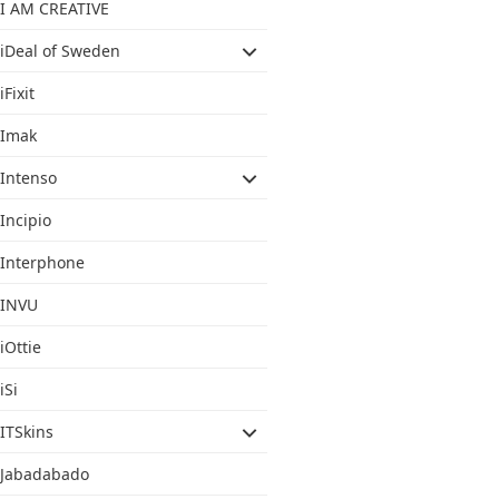
I AM CREATIVE
iDeal of Sweden
iFixit
Imak
Intenso
Incipio
Interphone
INVU
iOttie
iSi
ITSkins
Jabadabado