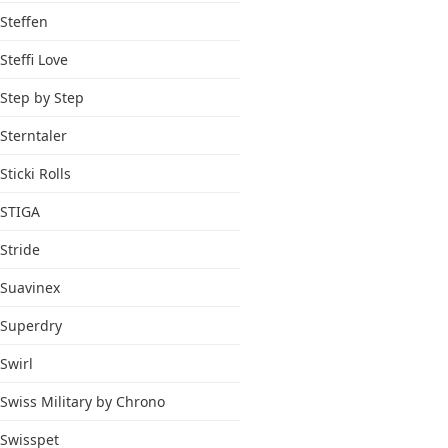
Steffen
Steffi Love
Step by Step
Sterntaler
Sticki Rolls
STIGA
Stride
Suavinex
Superdry
Swirl
Swiss Military by Chrono
Swisspet