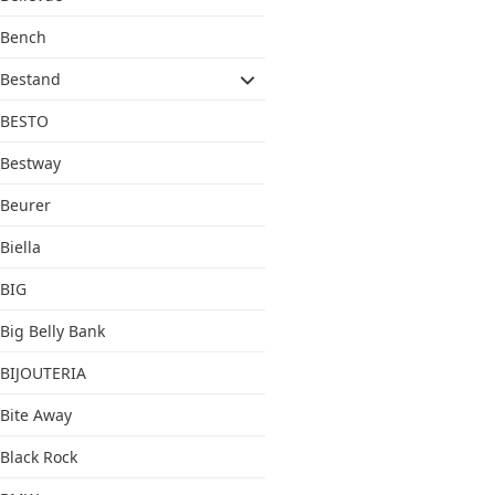
Bench
Bestand
BESTO
Bestway
Beurer
Biella
BIG
Big Belly Bank
BIJOUTERIA
Bite Away
Black Rock