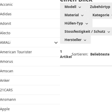
Acconic
Modell
Zubehörtyp
Adidas
Material
Kategorie
Hüllen-Typ
Adonit
Stossfestigkeit / Schutz
Alecto
Hersteller
AMALi
1
American Tourister
Sortieren:
Artikel
Amorus
Amscan
Anker
21CARS
Ansmann
Apple