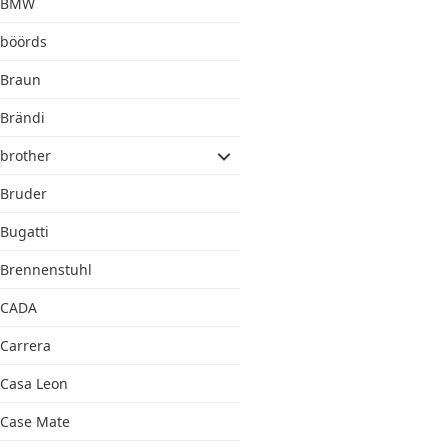
BMW
böörds
Braun
Brändi
brother
Bruder
Bugatti
Brennenstuhl
CADA
Carrera
Casa Leon
Case Mate