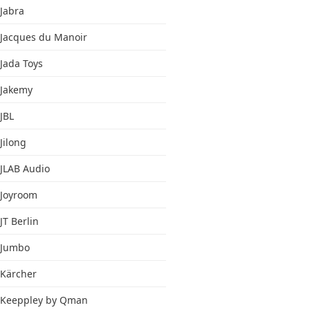
Jabra
Jacques du Manoir
Jada Toys
Jakemy
JBL
Jilong
JLAB Audio
Joyroom
JT Berlin
Jumbo
Kärcher
Keeppley by Qman