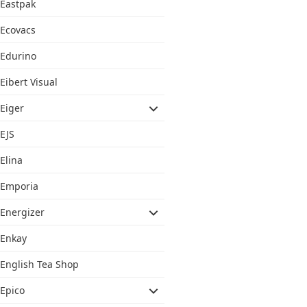
Eastpak
Ecovacs
Edurino
Eibert Visual
Eiger
EJS
Elina
Emporia
Energizer
Enkay
English Tea Shop
Epico