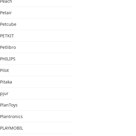
Peach
Petair
Petcube
PETKIT
Petlibro
PHILIPS
Pilot
Pitaka
pjur
PlanToys
Plantronics
PLAYMOBIL