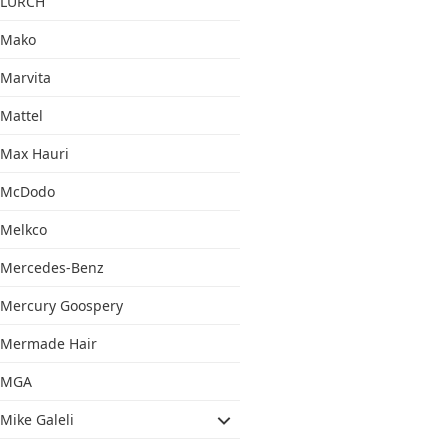
LURCH
Mako
Marvita
Mattel
Max Hauri
McDodo
Melkco
Mercedes-Benz
Mercury Goospery
Mermade Hair
MGA
Mike Galeli