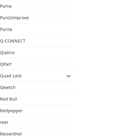
Puma
Pure2improve
Purita
Q-CONNECT
Qialino
QPart
Quad Lock
Qwetch
Red Bull
Redpepper
reer
Reisenthel