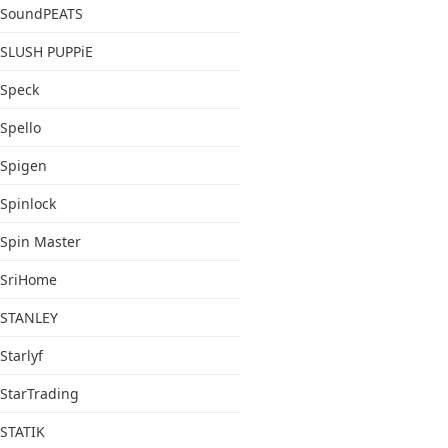
SoundPEATS
SLUSH PUPPiE
Speck
Spello
Spigen
Spinlock
Spin Master
SriHome
STANLEY
Starlyf
StarTrading
STATIK